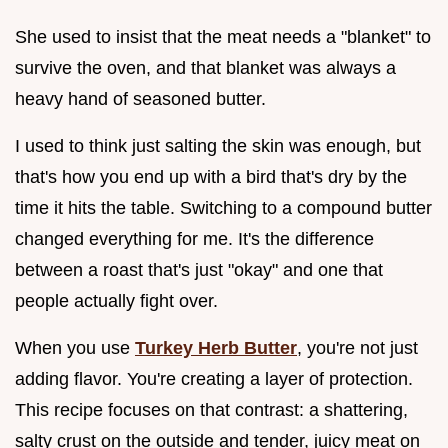
She used to insist that the meat needs a "blanket" to
survive the oven, and that blanket was always a
heavy hand of seasoned butter.
I used to think just salting the skin was enough, but
that's how you end up with a bird that's dry by the
time it hits the table. Switching to a compound butter
changed everything for me. It's the difference
between a roast that's just "okay" and one that
people actually fight over.
When you use
Turkey Herb Butter
, you're not just
adding flavor. You're creating a layer of protection.
This recipe focuses on that contrast: a shattering,
salty crust on the outside and tender, juicy meat on