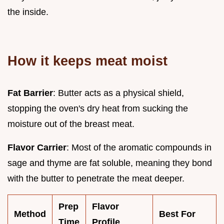
the inside.
How it keeps meat moist
Fat Barrier
: Butter acts as a physical shield,
stopping the oven's dry heat from sucking the
moisture out of the breast meat.
Flavor Carrier
: Most of the aromatic compounds in
sage and thyme are fat soluble, meaning they bond
with the butter to penetrate the meat deeper.
Prep
Flavor
Method
Best For
Time
Profile