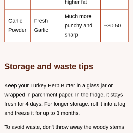
higher fat
Much more
Garlic
Fresh
punchy and
~$0.50
Powder
Garlic
sharp
Storage and waste tips
Keep your Turkey Herb Butter in a glass jar or
wrapped in parchment paper. In the fridge, it stays
fresh for 4 days. For longer storage, roll it into a log
and freeze it for up to 3 months.
To avoid waste, don't throw away the woody stems