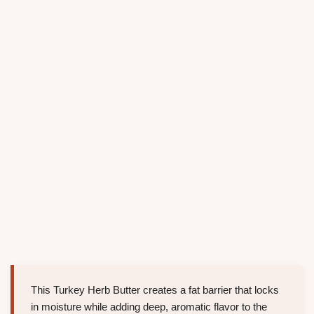
This Turkey Herb Butter creates a fat barrier that locks
in moisture while adding deep, aromatic flavor to the