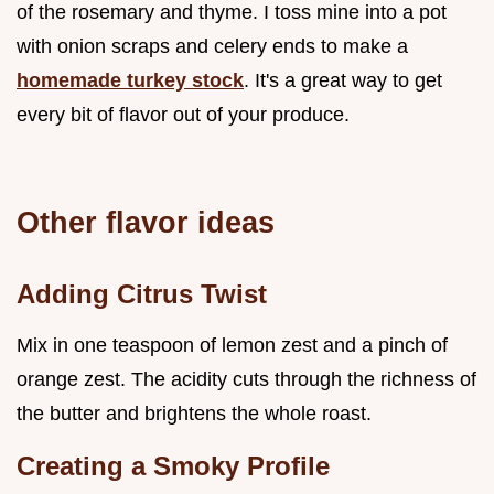
of the rosemary and thyme. I toss mine into a pot
with onion scraps and celery ends to make a
homemade turkey stock
. It's a great way to get
every bit of flavor out of your produce.
Other flavor ideas
Adding Citrus Twist
Mix in one teaspoon of lemon zest and a pinch of
orange zest. The acidity cuts through the richness of
the butter and brightens the whole roast.
Creating a Smoky Profile