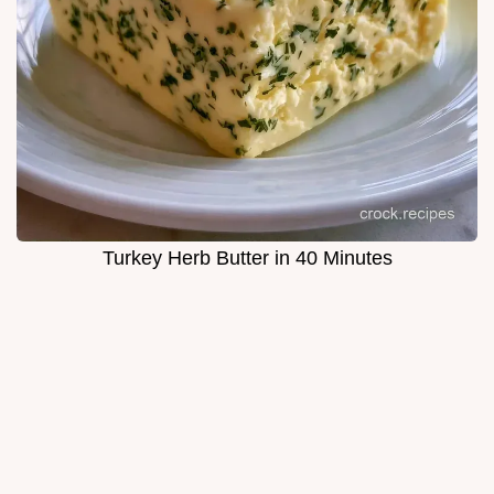
Turkey Herb Butter in 40 Minutes