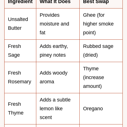
Ingredient
What It Does
Best Swap
Provides
Ghee (for
Unsalted
moisture and
higher smoke
Butter
fat
point)
Fresh
Adds earthy,
Rubbed sage
Sage
piney notes
(dried)
Thyme
Fresh
Adds woody
(increase
Rosemary
aroma
amount)
Adds a subtle
Fresh
lemon like
Oregano
Thyme
scent