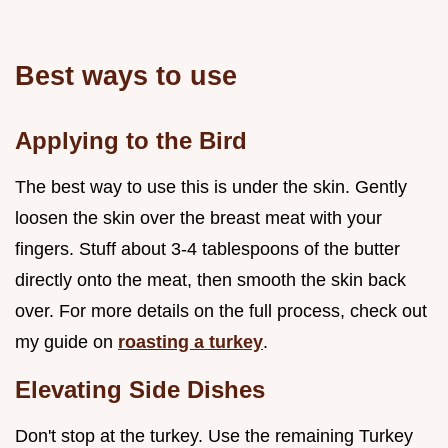
Best ways to use
Applying to the Bird
The best way to use this is under the skin. Gently
loosen the skin over the breast meat with your
fingers. Stuff about 3-4 tablespoons of the butter
directly onto the meat, then smooth the skin back
over. For more details on the full process, check out
my guide on
roasting a turkey
.
Elevating Side Dishes
Don't stop at the turkey. Use the remaining Turkey