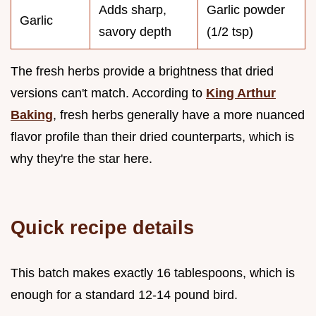
Adds sharp,
Garlic powder
Garlic
savory depth
(1/2 tsp)
The fresh herbs provide a brightness that dried
versions can't match. According to
King Arthur
Baking
, fresh herbs generally have a more nuanced
flavor profile than their dried counterparts, which is
why they're the star here.
Quick recipe details
This batch makes exactly 16 tablespoons, which is
enough for a standard 12-14 pound bird.