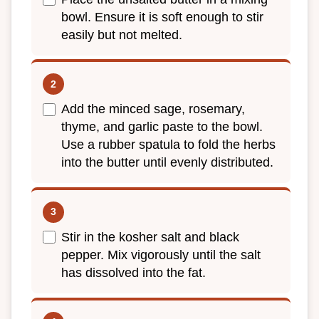
bowl. Ensure it is soft enough to stir
easily but not melted.
Add the minced sage, rosemary,
thyme, and garlic paste to the bowl.
Use a rubber spatula to fold the herbs
into the butter until evenly distributed.
Stir in the kosher salt and black
pepper. Mix vigorously until the salt
has dissolved into the fat.