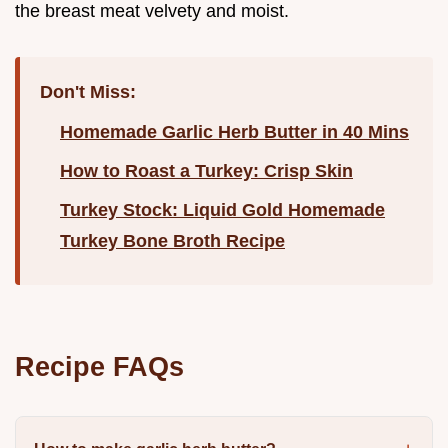
the breast meat velvety and moist.
Don't Miss:
Homemade Garlic Herb Butter in 40 Mins
How to Roast a Turkey: Crisp Skin
Turkey Stock: Liquid Gold Homemade
Turkey Bone Broth Recipe
Recipe FAQs