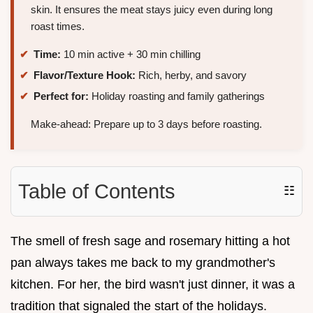
skin. It ensures the meat stays juicy even during long
roast times.
Time:
10 min active + 30 min chilling
Flavor/Texture Hook:
Rich, herby, and savory
Perfect for:
Holiday roasting and family gatherings
Make-ahead: Prepare up to 3 days before roasting.
Table of Contents
☷
The smell of fresh sage and rosemary hitting a hot
pan always takes me back to my grandmother's
kitchen. For her, the bird wasn't just dinner, it was a
tradition that signaled the start of the holidays.