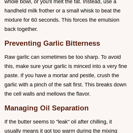
whole bowl, or you'll melt the fat. Instead, use a
handheld milk frother or a small whisk to beat the
mixture for 60 seconds. This forces the emulsion
back together.
Preventing Garlic Bitterness
Raw garlic can sometimes be too sharp. To avoid
this, make sure your garlic is minced into a very fine
paste. If you have a mortar and pestle, crush the
garlic with a pinch of the salt first. This breaks down
the cell walls and mellows the flavor.
Managing Oil Separation
If the butter seems to "leak" oil after chilling, it
usually means it got too warm during the mixing