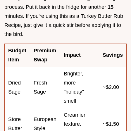
process. Put it back in the fridge for another
15
minutes. If you're using this as a Turkey Butter Rub
Recipe, just give it a quick stir before applying it to
the bird.
Budget
Premium
Impact
Savings
Item
Swap
Brighter,
Dried
Fresh
more
~$2.00
Sage
Sage
"holiday"
smell
Creamier
Store
European
texture,
~$1.50
Butter
Style