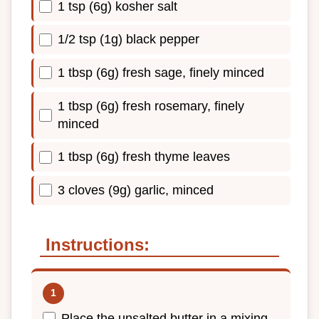
1 tsp (6g) kosher salt
1/2 tsp (1g) black pepper
1 tbsp (6g) fresh sage, finely minced
1 tbsp (6g) fresh rosemary, finely
minced
1 tbsp (6g) fresh thyme leaves
3 cloves (9g) garlic, minced
Instructions:
Place the unsalted butter in a mixing