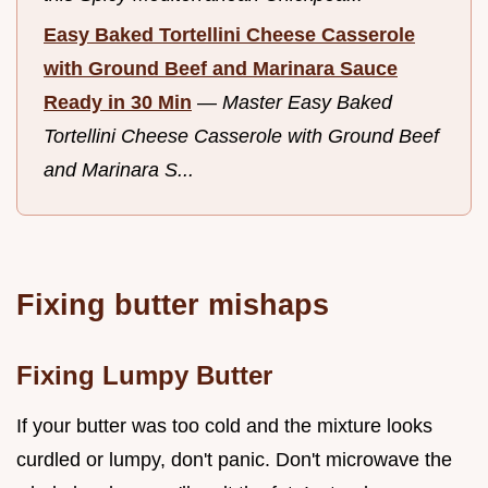
Easy Baked Tortellini Cheese Casserole
with Ground Beef and Marinara Sauce
Ready in 30 Min
—
Master Easy Baked
Tortellini Cheese Casserole with Ground Beef
and Marinara S...
Fixing butter mishaps
Fixing Lumpy Butter
If your butter was too cold and the mixture looks
curdled or lumpy, don't panic. Don't microwave the