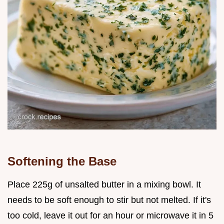
Softening the Base
Place 225g of unsalted butter in a mixing bowl. It
needs to be soft enough to stir but not melted. If it's
too cold, leave it out for an hour or microwave it in 5