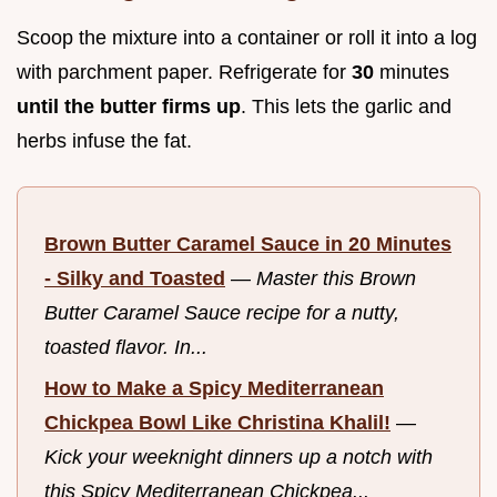
Scoop the mixture into a container or roll it into a log
with parchment paper. Refrigerate for
30
minutes
until the butter firms up
. This lets the garlic and
herbs infuse the fat.
Brown Butter Caramel Sauce in 20 Minutes
- Silky and Toasted
—
Master this Brown
Butter Caramel Sauce recipe for a nutty,
toasted flavor. In...
How to Make a Spicy Mediterranean
Chickpea Bowl Like Christina Khalil!
—
Kick your weeknight dinners up a notch with
this Spicy Mediterranean Chickpea...