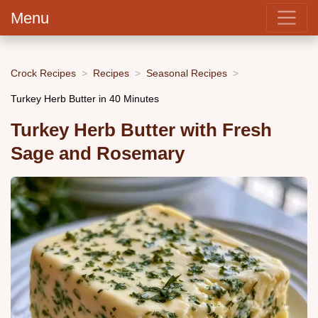
Menu
Crock Recipes
Recipes
Seasonal Recipes
Turkey Herb Butter in 40 Minutes
Turkey Herb Butter with Fresh
Sage and Rosemary