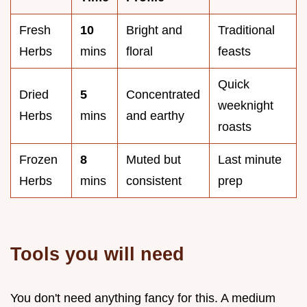
Fresh
10
Bright and
Traditional
Herbs
mins
floral
feasts
Quick
Dried
5
Concentrated
weeknight
Herbs
mins
and earthy
roasts
Frozen
8
Muted but
Last minute
Herbs
mins
consistent
prep
Tools you will need
You don't need anything fancy for this. A medium