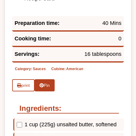
Preparation time:
40 Mins
Cooking time:
0
Servings:
16 tablespoons
Category:
Sauces
Cuisine:
American
print
Pin
Ingredients:
1 cup (225g) unsalted butter, softened