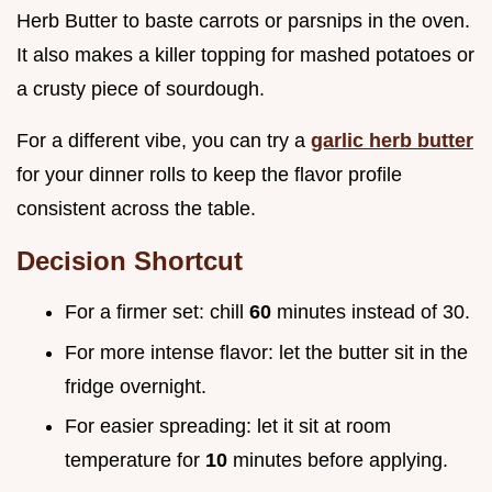
Herb Butter to baste carrots or parsnips in the oven.
It also makes a killer topping for mashed potatoes or
a crusty piece of sourdough.
For a different vibe, you can try a
garlic herb butter
for your dinner rolls to keep the flavor profile
consistent across the table.
Decision Shortcut
For a firmer set: chill
60
minutes instead of 30.
For more intense flavor: let the butter sit in the
fridge overnight.
For easier spreading: let it sit at room
temperature for
10
minutes before applying.