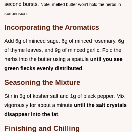
second bursts.
Note: melted butter won't hold the herbs in
suspension.
Incorporating the Aromatics
Add 6g of minced sage, 6g of minced rosemary, 6g
of thyme leaves, and 9g of minced garlic. Fold the
herbs into the butter using a spatula
until you see
green flecks evenly distributed
.
Seasoning the Mixture
Stir in 6g of kosher salt and 1g of black pepper. Mix
vigorously for about a minute
until the salt crystals
disappear into the fat
.
Finishing and Chilling