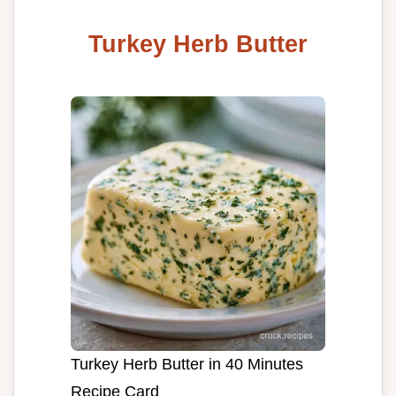
Turkey Herb Butter
Turkey Herb Butter in 40 Minutes
Recipe Card