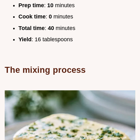
Prep time
:
10
minutes
Cook time
:
0
minutes
Total time
:
40
minutes
Yield
: 16 tablespoons
The mixing process