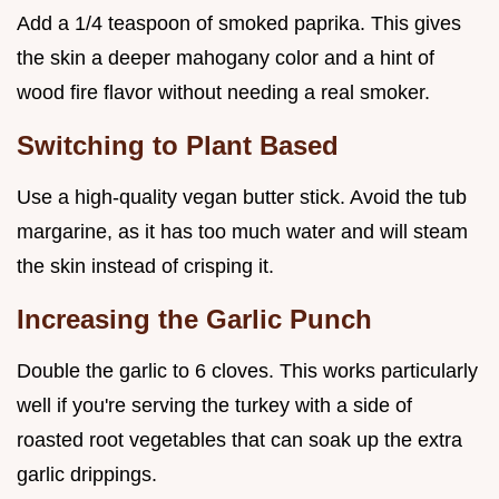
Add a 1/4 teaspoon of smoked paprika. This gives
the skin a deeper mahogany color and a hint of
wood fire flavor without needing a real smoker.
Switching to Plant Based
Use a high-quality vegan butter stick. Avoid the tub
margarine, as it has too much water and will steam
the skin instead of crisping it.
Increasing the Garlic Punch
Double the garlic to 6 cloves. This works particularly
well if you're serving the turkey with a side of
roasted root vegetables that can soak up the extra
garlic drippings.