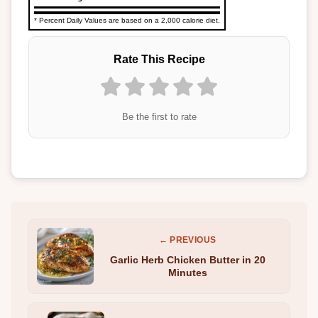
* Percent Daily Values are based on a 2,000 calorie diet.
Rate This Recipe
Be the first to rate
← PREVIOUS
Garlic Herb Chicken Butter in 20
Minutes