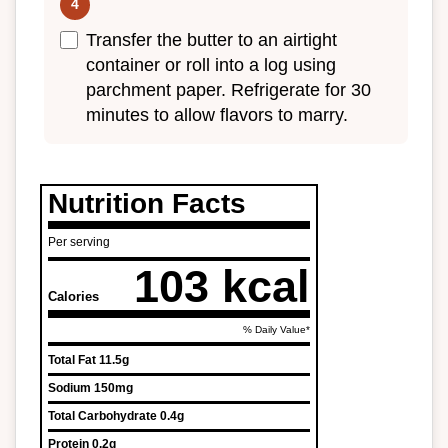
Transfer the butter to an airtight
container or roll into a log using
parchment paper. Refrigerate for 30
minutes to allow flavors to marry.
Nutrition Facts
Per serving
103 kcal
Calories
% Daily Value*
Total Fat
11.5g
Sodium
150mg
Total Carbohydrate
0.4g
Protein
0.2g