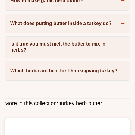
How to make garlic herb butter?
What does putting butter inside a turkey do?
Is it true you must melt the butter to mix in
herbs?
Which herbs are best for Thanksgiving turkey?
More in this collection:
turkey herb butter