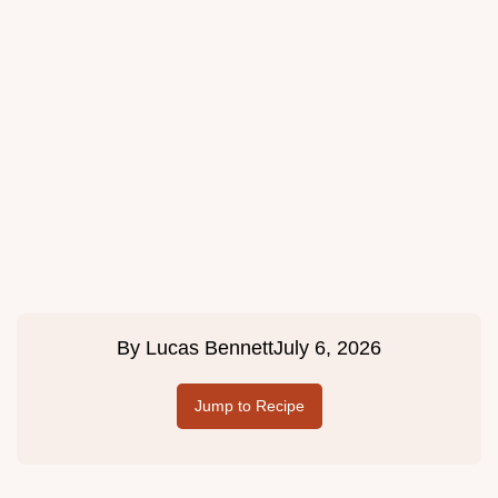
By
Lucas Bennett
July 6, 2026
Jump to Recipe