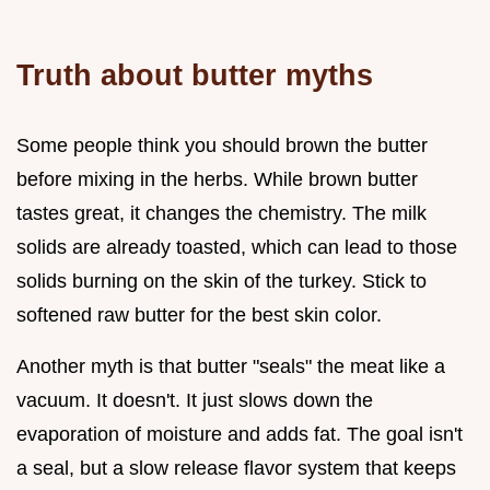
Truth about butter myths
Some people think you should brown the butter
before mixing in the herbs. While brown butter
tastes great, it changes the chemistry. The milk
solids are already toasted, which can lead to those
solids burning on the skin of the turkey. Stick to
softened raw butter for the best skin color.
Another myth is that butter "seals" the meat like a
vacuum. It doesn't. It just slows down the
evaporation of moisture and adds fat. The goal isn't
a seal, but a slow release flavor system that keeps