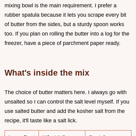
mixing bowl is the main requirement. I prefer a
rubber spatula because it lets you scrape every bit
of butter from the sides, but a sturdy spoon works
too. If you plan on rolling the butter into a log for the
freezer, have a piece of parchment paper ready.
What's inside the mix
The choice of butter matters here. I always go with
unsalted so I can control the salt level myself. If you
use salted butter and add the kosher salt from the
recipe, it'll taste like a salt lick.