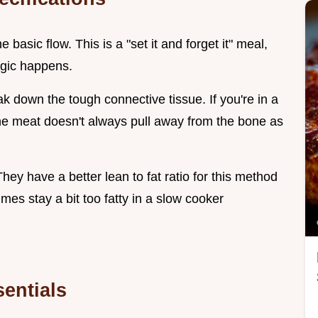
e basic flow. This is a "set it and forget it" meal,
gic happens.
k down the tough connective tissue. If you're in a
he meat doesn't always pull away from the bone as
hey have a better lean to fat ratio for this method
es stay a bit too fatty in a slow cooker
entials