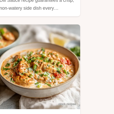
Dill Sauce recipe guarantees a crisp,
non-watery side dish every…