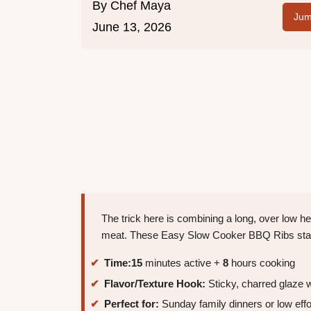
By
Chef Maya
Jum
June 13, 2026
The trick here is combining a long, over low hea
meat. These Easy Slow Cooker BBQ Ribs stay te
Time:
15
minutes active +
8
hours cooking
Flavor/Texture Hook:
Sticky, charred glaze w
Perfect for:
Sunday family dinners or low effo