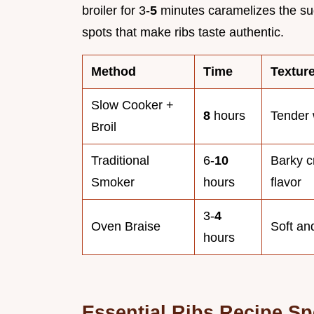
broiler for 3-
5
minutes caramelizes the su
spots that make ribs taste authentic.
Method
Time
Textur
Slow Cooker +
8
hours
Tender 
Broil
Traditional
6-
10
Barky c
Smoker
hours
flavor
3-
4
Oven Braise
Soft and
hours
Essential Ribs Recipe Sp