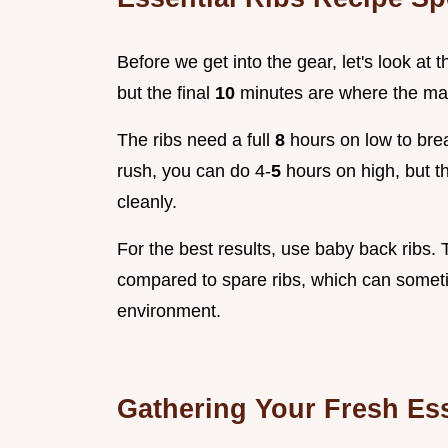
Before we get into the gear, let's look at th
but the final
10
minutes are where the ma
The ribs need a full
8
hours on low to brea
rush, you can do 4-
5
hours on high, but t
cleanly.
For the best results, use baby back ribs. T
compared to spare ribs, which can sometim
environment.
Gathering Your Fresh Ess