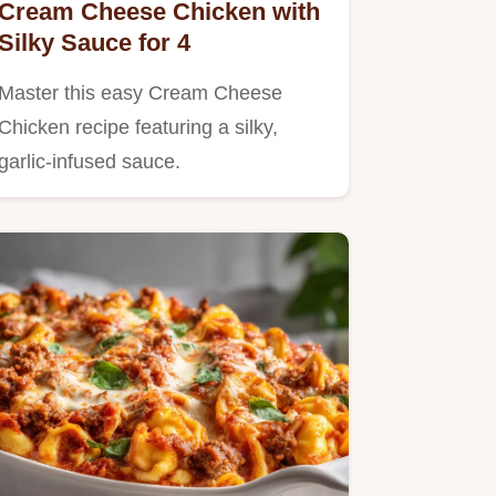
Cream Cheese Chicken with
Silky Sauce for 4
Master this easy Cream Cheese
Chicken recipe featuring a silky,
garlic-infused sauce.