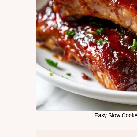
Easy Slow Cooker