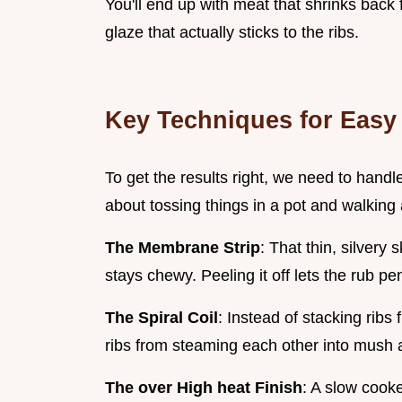
You'll end up with meat that shrinks back 
glaze that actually sticks to the ribs.
Key Techniques for Eas
To get the results right, we need to handle
about tossing things in a pot and walking
The Membrane Strip
: That thin, silvery
stays chewy. Peeling it off lets the rub p
The Spiral Coil
: Instead of stacking ribs
ribs from steaming each other into mush a
The over High heat Finish
: A slow cook