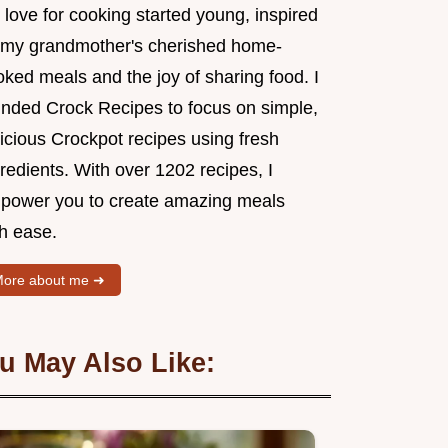
love for cooking started young, inspired
 my grandmother's cherished home-
ked meals and the joy of sharing food. I
unded Crock Recipes to focus on simple,
icious Crockpot recipes using fresh
redients. With over 1202 recipes, I
power you to create amazing meals
th ease.
ore about me ➜
u May Also Like: