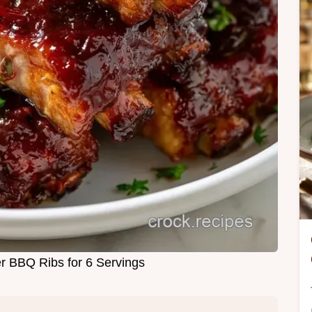
 BBQ Ribs for 6 Servings