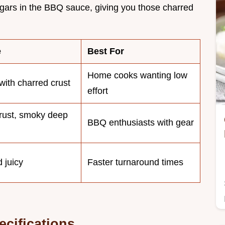
gars in the BBQ sauce, giving you those charred
e
Best For
Home cooks wanting low
with charred crust
effort
rust, smoky deep
BBQ enthusiasts with gear
 juicy
Faster turnaround times
ecifications