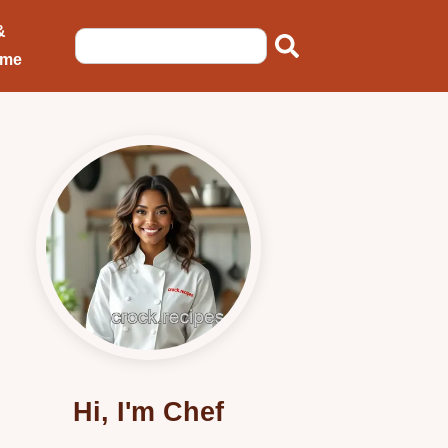
&
ome
Hi, I'm Chef