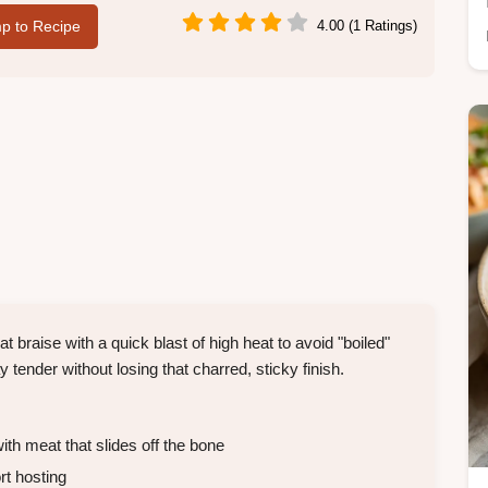
p to Recipe
4.00 (1 Ratings)
t braise with a quick blast of high heat to avoid "boiled"
nder without losing that charred, sticky finish.
ith meat that slides off the bone
rt hosting