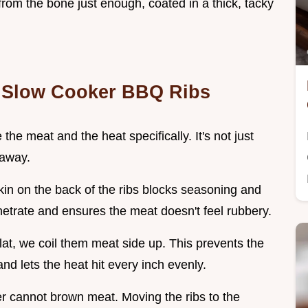
from the bone just enough, coated in a thick, tacky
y Slow Cooker BBQ Ribs
 the meat and the heat specifically. It's not just
 away.
 skin on the back of the ribs blocks seasoning and
enetrate and ensures the meat doesn't feel rubbery.
 flat, we coil them meat side up. This prevents the
nd lets the heat hit every inch evenly.
er cannot brown meat. Moving the ribs to the