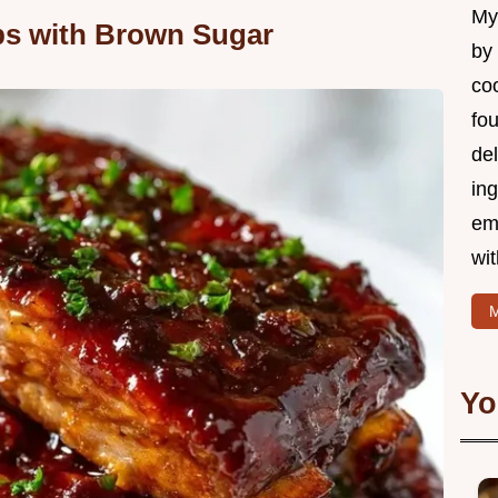
My 
s with Brown Sugar
by
coo
fo
del
ing
em
wi
M
Yo