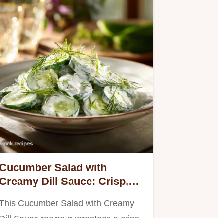
Cucumber Salad with
Creamy Dill Sauce: Crisp,
Tangy, and Never Watery
This Cucumber Salad with Creamy