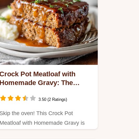
Crock Pot Meatloaf with
Homemade Gravy: The
Ultimate Slow Cooker
Comfort
3.50 (2 Ratings)
Skip the oven! This Crock Pot
Meatloaf with Homemade Gravy is
incredibly tender and moist.