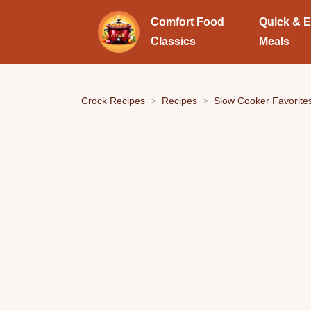
Comfort Food
Quick & 
Classics
Meals
Crock Recipes
Recipes
Slow Cooker Favorite