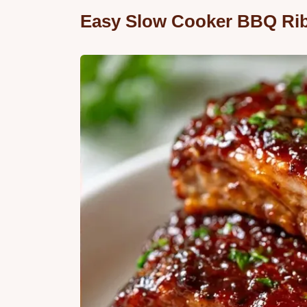
Easy Slow Cooker BBQ Rib