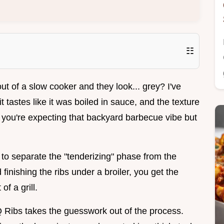
☷
ut of a slow cooker and they look... grey? I've
t tastes like it was boiled in sauce, and the texture
n you're expecting that backyard barbecue vibe but
e to separate the "tenderizing" phase from the
 finishing the ribs under a broiler, you get the
f a grill.
Ribs takes the guesswork out of the process.