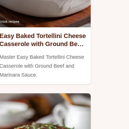
Easy Baked Tortellini Cheese
Casserole with Ground Beef
and Marinara Sauce Ready in
Master Easy Baked Tortellini Cheese
30 Min
Casserole with Ground Beef and
Marinara Sauce.