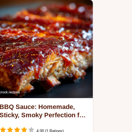
BBQ Sauce: Homemade,
Sticky, Smoky Perfection for
Ribs Pork
4.00 (1 Ratings)