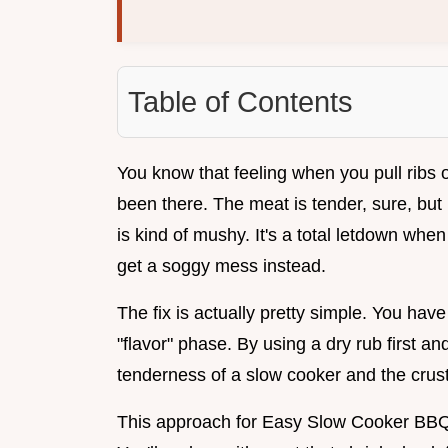
Table of Contents
You know that feeling when you pull ribs o
been there. The meat is tender, sure, but i
is kind of mushy. It's a total letdown whe
get a soggy mess instead.
The fix is actually pretty simple. You hav
"flavor" phase. By using a dry rub first and
tenderness of a slow cooker and the crust o
This approach for Easy Slow Cooker BBQ 