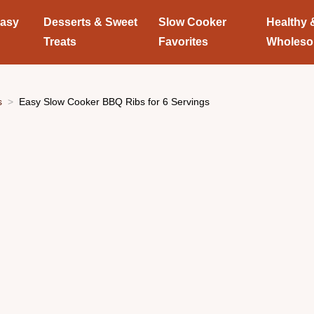
Easy
Desserts & Sweet
Slow Cooker
Healthy 
Treats
Favorites
Wholes
s
Easy Slow Cooker BBQ Ribs for 6 Servings