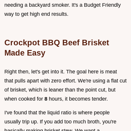
needing a backyard smoker. It's a Budget Friendly
way to get high end results.
Crockpot BBQ Beef Brisket
Made Easy
Right then, let's get into it. The goal here is meat
that pulls apart with zero effort. We're using a flat cut
of brisket, which is leaner than the point cut, but
when cooked for
8
hours, it becomes tender.
I've found that the liquid ratio is where people
usually trip up. If you add too much broth, you're
basically making brisket stew. We want a