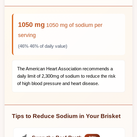
1050 mg
1050 mg of sodium per
serving
(46% 46% of daily value)
The American Heart Association recommends a
daily limit of 2,300mg of sodium to reduce the risk
of high blood pressure and heart disease.
Tips to Reduce Sodium in Your Brisket