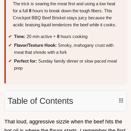
The trick is searing the meat first and using a low heat
for a full
8
hours to break down the tough fibers. This
Crockpot BBQ Beef Brisket stays juicy because the
acidic braising liquid tenderizes the beef while it cooks.
Time:
20 min active +
8
hours cooking
Flavor/Texture Hook:
Smoky, mahogany crust with
meat that shreds with a fork
Perfect for:
Sunday family dinner or slow paced meal
prep
Table of Contents
☷
That loud, aggressive sizzle when the beef hits the
hot oil is where the flavor starts. I remember the first