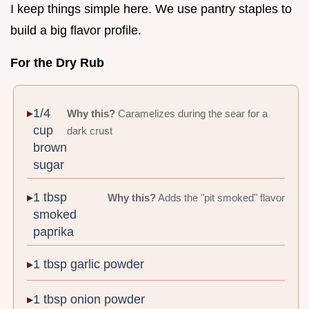
I keep things simple here. We use pantry staples to
build a big flavor profile.
For the Dry Rub
1/4
Why this?
Caramelizes during the sear for a
cup
dark crust
brown
sugar
1 tbsp
Why this?
Adds the "pit smoked" flavor
smoked
paprika
1 tbsp garlic powder
1 tbsp onion powder