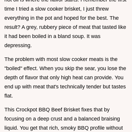
time I tried a slow cooker brisket, I just threw
everything in the pot and hoped for the best. The
result? A grey, rubbery piece of meat that tasted like
it had been boiled in a bland soup. It was
depressing.
The problem with most slow cooker meats is the
"boiled" effect. When you skip the sear, you lose the
depth of flavor that only high heat can provide. You
end up with meat that's technically tender but tastes
flat.
This Crockpot BBQ Beef Brisket fixes that by
focusing on a deep crust and a balanced braising
liquid. You get that rich, smoky BBQ profile without