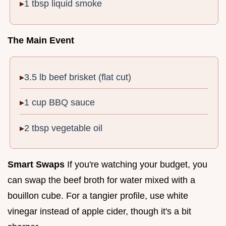
1 tbsp liquid smoke
The Main Event
3.5 lb beef brisket (flat cut)
1 cup BBQ sauce
2 tbsp vegetable oil
Smart Swaps
If you're watching your budget, you
can swap the beef broth for water mixed with a
bouillon cube. For a tangier profile, use white
vinegar instead of apple cider, though it's a bit