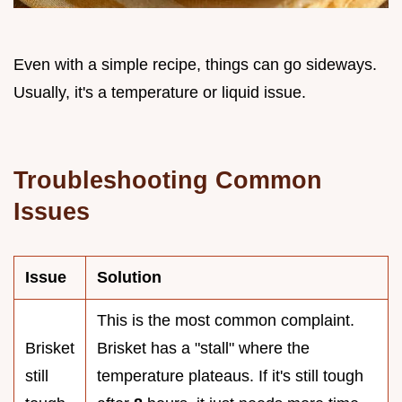
Even with a simple recipe, things can go sideways.
Usually, it's a temperature or liquid issue.
Troubleshooting Common
Issues
Issue
Solution
This is the most common complaint.
Brisket
Brisket has a "stall" where the
still
temperature plateaus. If it's still tough