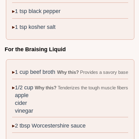
1 tsp black pepper
1 tsp kosher salt
For the Braising Liquid
1 cup beef broth
Why this?
Provides a savory base
1/2 cup
Why this?
Tenderizes the tough muscle fibers
apple
cider
vinegar
2 tbsp Worcestershire sauce