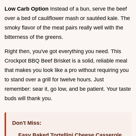
Low Carb Option
Instead of a bun, serve the beef
over a bed of cauliflower mash or sautéed kale. The
smoky flavor of the meat pairs really well with the
bitterness of the greens.
Right then, you've got everything you need. This
Crockpot BBQ Beef Brisket is a solid, reliable meal
that makes you look like a pro without requiring you
to stand over a grill for twelve hours. Just
remember: sear it, go low, and be patient. Your taste
buds will thank you.
Don't Miss:
Easy Baked Tortellini Cheese Casserole