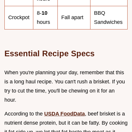
8-
10
BBQ
Crockpot
Fall apart
hours
Sandwiches
Essential Recipe Specs
When you're planning your day, remember that this
is a long haul recipe. You can't rush a brisket. If you
try to cut the time, you'll be chewing on it for an
hour.
According to the
USDA FoodData
, beef brisket is a
nutrient dense protein, but it can be fatty. By cooking
it fat side up, we let that fat baste the meat as it