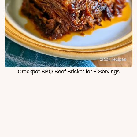
Crockpot BBQ Beef Brisket for 8 Servings