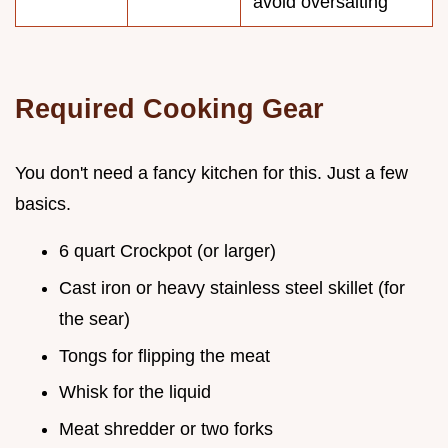
avoid oversalting
Required Cooking Gear
You don't need a fancy kitchen for this. Just a few
basics.
6 quart Crockpot (or larger)
Cast iron or heavy stainless steel skillet (for
the sear)
Tongs for flipping the meat
Whisk for the liquid
Meat shredder or two forks