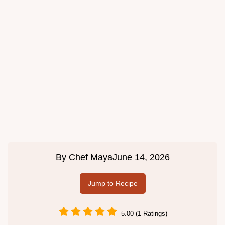
By
Chef Maya
June 14, 2026
Jump to Recipe
5.00 (1 Ratings)