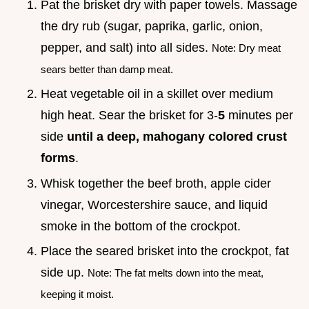
Pat the brisket dry with paper towels. Massage
the dry rub (sugar, paprika, garlic, onion,
pepper, and salt) into all sides.
Note: Dry meat
sears better than damp meat.
Heat vegetable oil in a skillet over medium
high heat. Sear the brisket for 3-
5
minutes per
side
until a deep, mahogany colored crust
forms
.
Whisk together the beef broth, apple cider
vinegar, Worcestershire sauce, and liquid
smoke in the bottom of the crockpot.
Place the seared brisket into the crockpot, fat
side up.
Note: The fat melts down into the meat,
keeping it moist.