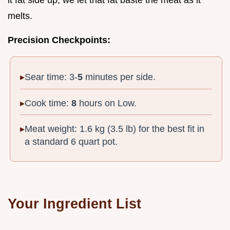
melts.
Precision Checkpoints:
Sear time: 3-
5
minutes per side.
Cook time:
8
hours on Low.
Meat weight: 1.6 kg (3.5 lb) for the best fit in
a standard 6 quart pot.
Your Ingredient List