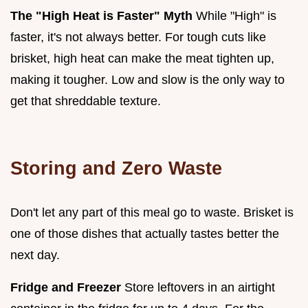
The "High Heat is Faster" Myth
While "High" is
faster, it's not always better. For tough cuts like
brisket, high heat can make the meat tighten up,
making it tougher. Low and slow is the only way to
get that shreddable texture.
Storing and Zero Waste
Don't let any part of this meal go to waste. Brisket is
one of those dishes that actually tastes better the
next day.
Fridge and Freezer
Store leftovers in an airtight