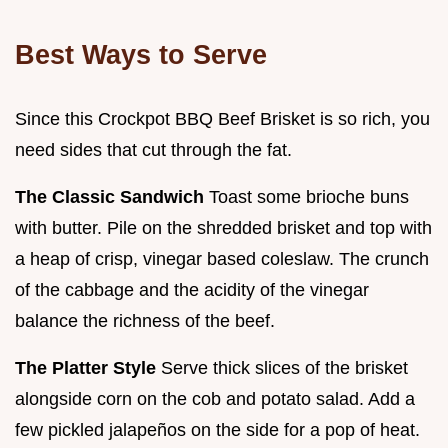
Best Ways to Serve
Since this Crockpot BBQ Beef Brisket is so rich, you
need sides that cut through the fat.
The Classic Sandwich
Toast some brioche buns
with butter. Pile on the shredded brisket and top with
a heap of crisp, vinegar based coleslaw. The crunch
of the cabbage and the acidity of the vinegar
balance the richness of the beef.
The Platter Style
Serve thick slices of the brisket
alongside corn on the cob and potato salad. Add a
few pickled jalapeños on the side for a pop of heat.