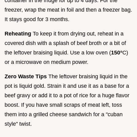
container in the fridge for up to 4 days. For the
freezer, wrap the meat in foil and then a freezer bag.
It stays good for 3 months.
Reheating
To keep it from drying out, reheat in a
covered dish with a splash of beef broth or a bit of
the leftover braising liquid. Use a low oven (
150°
C)
or a microwave on medium power.
Zero Waste Tips
The leftover braising liquid in the
pot is liquid gold. Strain it and use it as a base for a
beef gravy or add it to a pot of rice for a huge flavor
boost. If you have small scraps of meat left, toss
them into a grilled cheese sandwich for a "cuban
style" twist.