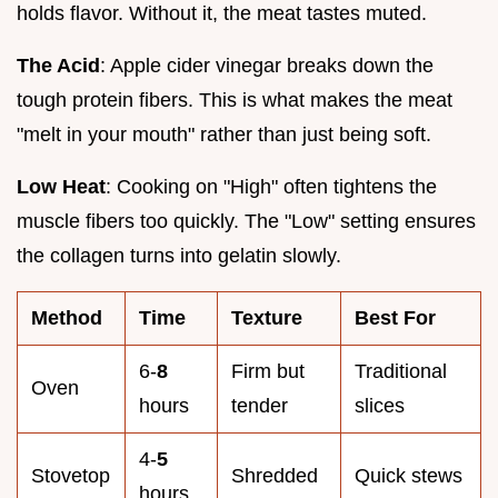
holds flavor. Without it, the meat tastes muted.
The Acid
: Apple cider vinegar breaks down the
tough protein fibers. This is what makes the meat
"melt in your mouth" rather than just being soft.
Low Heat
: Cooking on "High" often tightens the
muscle fibers too quickly. The "Low" setting ensures
the collagen turns into gelatin slowly.
Method
Time
Texture
Best For
6-
8
Firm but
Traditional
Oven
hours
tender
slices
4-
5
Stovetop
Shredded
Quick stews
hours