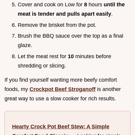
Cover and cook on Low for
8
hours
until the
meat is tender and pulls apart easily
.
Remove the brisket from the pot.
Brush the BBQ sauce over the top as a final
glaze.
Let the meat rest for
10
minutes before
shredding or slicing.
If you find yourself wanting more beefy comfort
foods, my
Crockpot Beef Stroganoff
is another
great way to use a slow cooker for rich results.
Hearty Crock Pot Beef Stew: A Simple