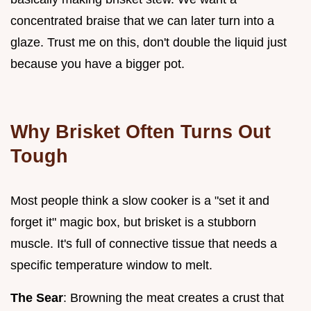
concentrated braise that we can later turn into a
glaze. Trust me on this, don't double the liquid just
because you have a bigger pot.
Why Brisket Often Turns Out
Tough
Most people think a slow cooker is a "set it and
forget it" magic box, but brisket is a stubborn
muscle. It's full of connective tissue that needs a
specific temperature window to melt.
The Sear
: Browning the meat creates a crust that