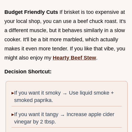
Budget Friendly Cuts
If brisket is too expensive at
your local shop, you can use a beef chuck roast. It's
a different muscle, but it behaves similarly in a slow
cooker. It'll be a bit more marbled, which actually
makes it even more tender. If you like that vibe, you
might also enjoy my
Hearty Beef Stew
.
Decision Shortcut:
If you want it smoky → Use liquid smoke +
smoked paprika.
If you want it tangy → Increase apple cider
vinegar by 2 tbsp.