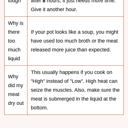
tough
after
8
hours, it just needs more time.
Give it another hour.
Why is
there
If your pot looks like a soup, you might
too
have used too much broth or the meat
much
released more juice than expected.
liquid
This usually happens if you cook on
Why
"High" instead of "Low". High heat can
did my
seize the muscles. Also, make sure the
meat
meat is submerged in the liquid at the
dry out
bottom.