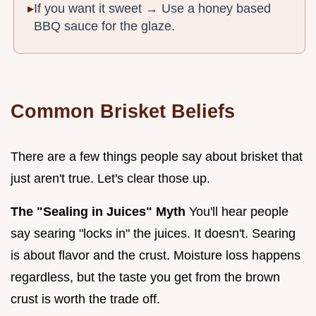
If you want it sweet → Use a honey based
BBQ sauce for the glaze.
Common Brisket Beliefs
There are a few things people say about brisket that
just aren't true. Let's clear those up.
The "Sealing in Juices" Myth
You'll hear people
say searing "locks in" the juices. It doesn't. Searing
is about flavor and the crust. Moisture loss happens
regardless, but the taste you get from the brown
crust is worth the trade off.