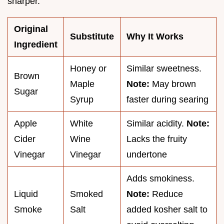
sharper.
Original
Substitute
Why It Works
Ingredient
Honey or
Similar sweetness.
Brown
Maple
Note:
May brown
Sugar
Syrup
faster during searing
Apple
White
Similar acidity.
Note:
Cider
Wine
Lacks the fruity
Vinegar
Vinegar
undertone
Adds smokiness.
Liquid
Smoked
Note:
Reduce
Smoke
Salt
added kosher salt to