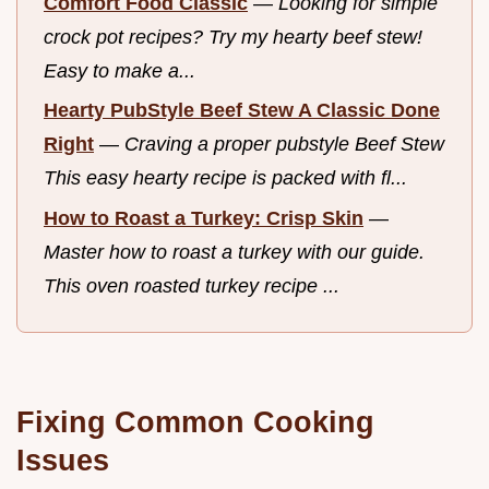
Comfort Food Classic
—
Looking for simple
crock pot recipes? Try my hearty beef stew!
Easy to make a...
Hearty PubStyle Beef Stew A Classic Done
Right
—
Craving a proper pubstyle Beef Stew
This easy hearty recipe is packed with fl...
How to Roast a Turkey: Crisp Skin
—
Master how to roast a turkey with our guide.
This oven roasted turkey recipe ...
Fixing Common Cooking
Issues