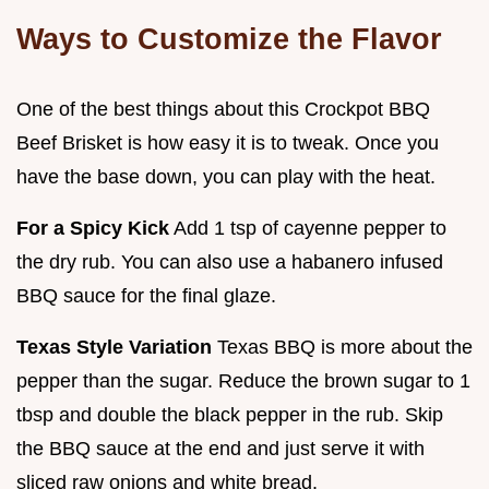
Ways to Customize the Flavor
One of the best things about this Crockpot BBQ
Beef Brisket is how easy it is to tweak. Once you
have the base down, you can play with the heat.
For a Spicy Kick
Add 1 tsp of cayenne pepper to
the dry rub. You can also use a habanero infused
BBQ sauce for the final glaze.
Texas Style Variation
Texas BBQ is more about the
pepper than the sugar. Reduce the brown sugar to 1
tbsp and double the black pepper in the rub. Skip
the BBQ sauce at the end and just serve it with
sliced raw onions and white bread.