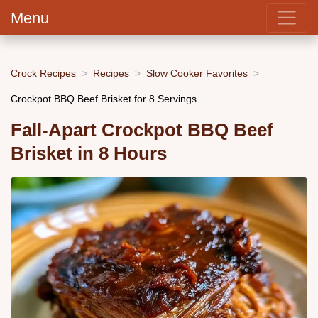
Menu
Crock Recipes
Recipes
Slow Cooker Favorites
Crockpot BBQ Beef Brisket for 8 Servings
Fall-Apart Crockpot BBQ Beef
Brisket in 8 Hours