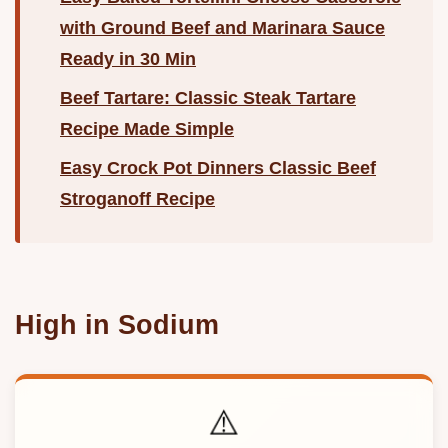
with Ground Beef and Marinara Sauce
Ready in 30 Min
Beef Tartare: Classic Steak Tartare
Recipe Made Simple
Easy Crock Pot Dinners Classic Beef
Stroganoff Recipe
High in Sodium
⚠️