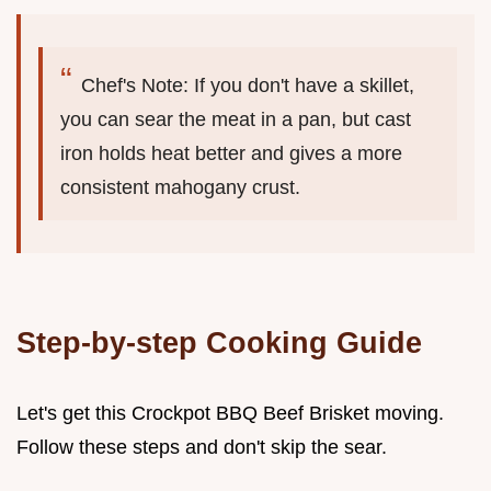
Chef's Note: If you don't have a skillet,
you can sear the meat in a pan, but cast
iron holds heat better and gives a more
consistent mahogany crust.
Step-by-step Cooking Guide
Let's get this Crockpot BBQ Beef Brisket moving.
Follow these steps and don't skip the sear.