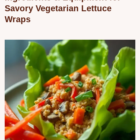
Savory Vegetarian Lettuce
Wraps