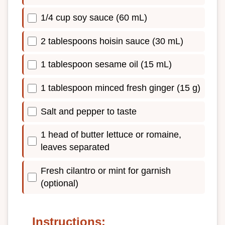
1/4 cup soy sauce (60 mL)
2 tablespoons hoisin sauce (30 mL)
1 tablespoon sesame oil (15 mL)
1 tablespoon minced fresh ginger (15 g)
Salt and pepper to taste
1 head of butter lettuce or romaine,
leaves separated
Fresh cilantro or mint for garnish
(optional)
Instructions: