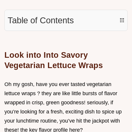
Table of Contents
☷
Look into Into Savory
Vegetarian Lettuce Wraps
Oh my gosh, have you ever tasted vegetarian
lettuce wraps ? they are like little bursts of flavor
wrapped in crisp, green goodness! seriously, if
you’re looking for a fresh, exciting dish to spice up
your lunchtime routine, you’ve hit the jackpot with
these! the key flavor profile here?