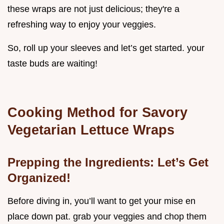
these wraps are not just delicious; they're a
refreshing way to enjoy your veggies.
So, roll up your sleeves and let’s get started. your
taste buds are waiting!
Cooking Method for Savory
Vegetarian Lettuce Wraps
Prepping the Ingredients: Let’s Get
Organized!
Before diving in, you’ll want to get your mise en
place down pat. grab your veggies and chop them