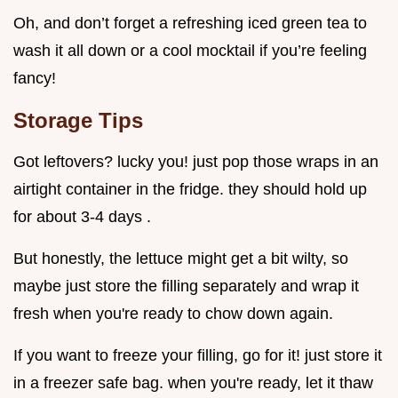
Oh, and don’t forget a refreshing iced green tea to
wash it all down or a cool mocktail if you’re feeling
fancy!
Storage Tips
Got leftovers? lucky you! just pop those wraps in an
airtight container in the fridge. they should hold up
for about 3-4 days .
But honestly, the lettuce might get a bit wilty, so
maybe just store the filling separately and wrap it
fresh when you're ready to chow down again.
If you want to freeze your filling, go for it! just store it
in a freezer safe bag. when you're ready, let it thaw