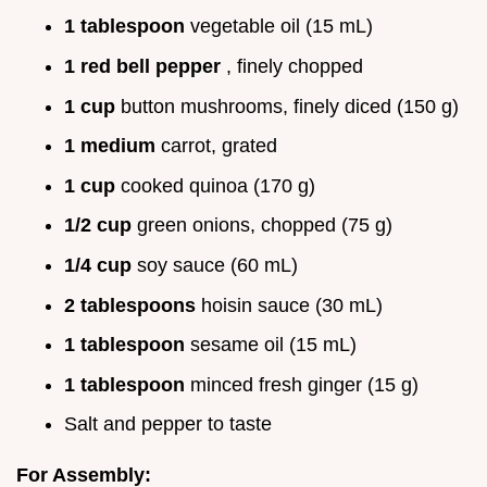
1 tablespoon
vegetable oil (15 mL)
1 red bell pepper
, finely chopped
1 cup
button mushrooms, finely diced (150 g)
1 medium
carrot, grated
1 cup
cooked quinoa (170 g)
1/2 cup
green onions, chopped (75 g)
1/4 cup
soy sauce (60 mL)
2 tablespoons
hoisin sauce (30 mL)
1 tablespoon
sesame oil (15 mL)
1 tablespoon
minced fresh ginger (15 g)
Salt and pepper to taste
For Assembly: