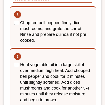
Chop red bell pepper, finely dice
mushrooms, and grate the carrot.
Rinse and prepare quinoa if not pre-
cooked.
Heat vegetable oil in a large skillet
over medium high heat. Add chopped
bell pepper and cook for 2 minutes
until slightly softened. Add diced
mushrooms and cook for another 3-4
minutes until they release moisture
and begin to brown.