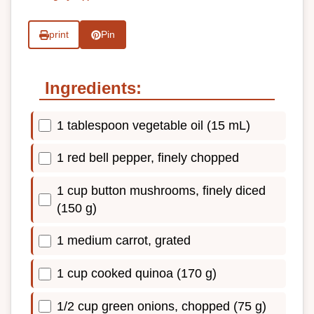
print
Pin
Ingredients:
1 tablespoon vegetable oil (15 mL)
1 red bell pepper, finely chopped
1 cup button mushrooms, finely diced
(150 g)
1 medium carrot, grated
1 cup cooked quinoa (170 g)
1/2 cup green onions, chopped (75 g)