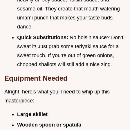
sesame oil. They create that mouth watering
umami punch that makes your taste buds
dance.
Quick Substitutions:
No hoisin sauce? Don’t
sweat it! Just grab some teriyaki sauce for a
sweet touch. If you’re out of green onions,
chopped shallots will still add a nice zing.
Equipment Needed
Alright, here's what you’ll need to whip up this
masterpiece:
Large skillet
Wooden spoon or spatula