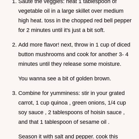
Sauté the veggies: heat 1 tablespoon of
vegetable oil in a large skillet over medium
high heat. toss in the chopped red bell pepper
for 2 minutes until it's just a bit soft.
Add more flavor! next, throw in 1 cup of diced
button mushrooms and cook for another 3- 4
minutes until they release some moisture.
You wanna see a bit of golden brown.
Combine for yumminess: stir in your grated
carrot, 1 cup quinoa , green onions, 1/4 cup
soy sauce , 2 tablespoons of hoisin sauce ,
and that 1 tablespoon of sesame oil .
Season it with salt and pepper. cook this