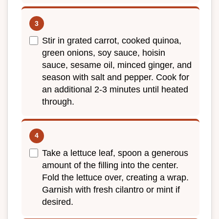
Stir in grated carrot, cooked quinoa,
green onions, soy sauce, hoisin
sauce, sesame oil, minced ginger, and
season with salt and pepper. Cook for
an additional 2-3 minutes until heated
through.
Take a lettuce leaf, spoon a generous
amount of the filling into the center.
Fold the lettuce over, creating a wrap.
Garnish with fresh cilantro or mint if
desired.