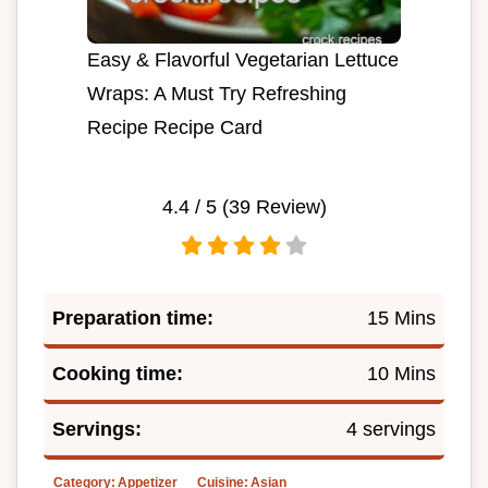
Easy & Flavorful Vegetarian Lettuce
Wraps: A Must Try Refreshing
Recipe Recipe Card
4.4
/ 5 (
39
Review)
Preparation time:
15 Mins
Cooking time:
10 Mins
Servings:
4 servings
Category:
Appetizer
Cuisine:
Asian