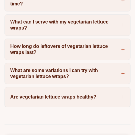
time?
What can I serve with my vegetarian lettuce
wraps?
How long do leftovers of vegetarian lettuce
wraps last?
What are some variations I can try with
vegetarian lettuce wraps?
Are vegetarian lettuce wraps healthy?