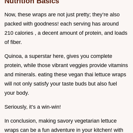
Nutrition Basics
Now, these wraps are not just pretty; they’re also
packed with goodness! each serving has around
210 calories , a decent amount of protein, and loads
of fiber.
Quinoa, a superstar here, gives you complete
protein, while those vibrant veggies provide vitamins
and minerals. eating these vegan thai lettuce wraps
will not only satisfy your taste buds but also fuel
your body.
Seriously, it’s a win-win!
In conclusion, making savory vegetarian lettuce
wraps can be a fun adventure in your kitchen! with