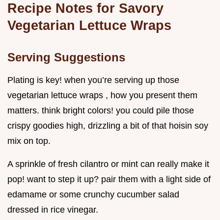
Recipe Notes for Savory
Vegetarian Lettuce Wraps
Serving Suggestions
Plating is key! when you’re serving up those
vegetarian lettuce wraps , how you present them
matters. think bright colors! you could pile those
crispy goodies high, drizzling a bit of that hoisin soy
mix on top.
A sprinkle of fresh cilantro or mint can really make it
pop! want to step it up? pair them with a light side of
edamame or some crunchy cucumber salad
dressed in rice vinegar.