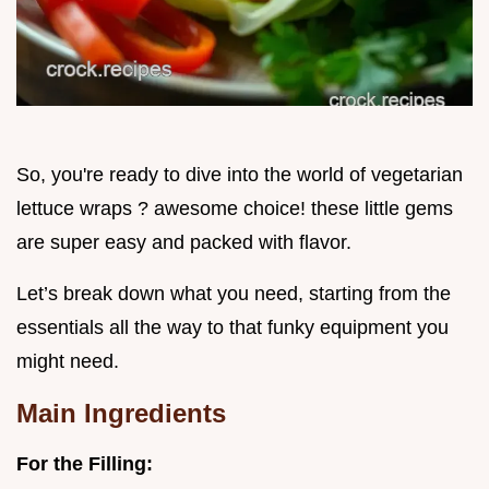
So, you're ready to dive into the world of vegetarian
lettuce wraps ? awesome choice! these little gems
are super easy and packed with flavor.
Let’s break down what you need, starting from the
essentials all the way to that funky equipment you
might need.
Main Ingredients
For the Filling: