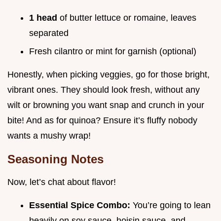
1 head
of butter lettuce or romaine, leaves
separated
Fresh cilantro or mint for garnish (optional)
Honestly, when picking veggies, go for those bright,
vibrant ones. They should look fresh, without any
wilt or browning you want snap and crunch in your
bite! And as for quinoa? Ensure it’s fluffy nobody
wants a mushy wrap!
Seasoning Notes
Now, let’s chat about flavor!
Essential Spice Combo:
You’re going to lean
heavily on soy sauce, hoisin sauce, and