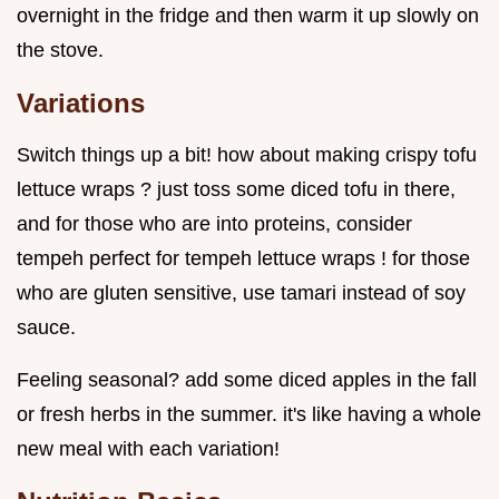
overnight in the fridge and then warm it up slowly on
the stove.
Variations
Switch things up a bit! how about making crispy tofu
lettuce wraps ? just toss some diced tofu in there,
and for those who are into proteins, consider
tempeh perfect for tempeh lettuce wraps ! for those
who are gluten sensitive, use tamari instead of soy
sauce.
Feeling seasonal? add some diced apples in the fall
or fresh herbs in the summer. it's like having a whole
new meal with each variation!