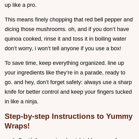
up like a pro.
This means finely chopping that red bell pepper and
dicing those mushrooms. oh, and if you don’t have
quinoa cooked, rinse it and toss it in boiling water
don’t worry, i won’t tell anyone if you use a box!
To save time, keep everything organized. line up
your ingredients like they’re in a parade, ready to
go. and hey, don’t forget safety: always use a sharp
knife for better control and keep your fingers tucked
in like a ninja.
Step-by-step Instructions to Yummy
Wraps!