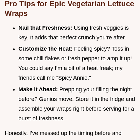
Pro Tips for Epic Vegetarian Lettuce
Wraps
Nail that Freshness:
Using fresh veggies is
key. It adds that perfect crunch you’re after.
Customize the Heat:
Feeling spicy? Toss in
some chili flakes or fresh pepper to amp it up!
You could say I’m a bit of a heat freak; my
friends call me “Spicy Annie.”
Make it Ahead:
Prepping your filling the night
before? Genius move. Store it in the fridge and
assemble your wraps right before serving for a
burst of freshness.
Honestly, I’ve messed up the timing before and