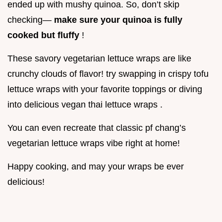
ended up with mushy quinoa. So, don’t skip
checking—
make sure your quinoa is fully
cooked but fluffy
!
These savory vegetarian lettuce wraps are like
crunchy clouds of flavor! try swapping in crispy tofu
lettuce wraps with your favorite toppings or diving
into delicious vegan thai lettuce wraps .
You can even recreate that classic pf chang’s
vegetarian lettuce wraps vibe right at home!
Happy cooking, and may your wraps be ever
delicious!