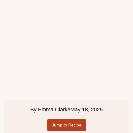
By
Emma Clarke
May 18, 2025
Jump to Recipe