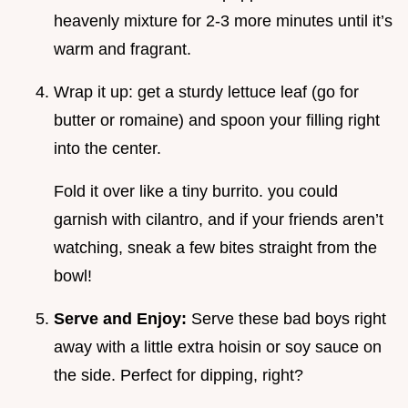
heavenly mixture for 2-3 more minutes until it’s
warm and fragrant.
Wrap it up: get a sturdy lettuce leaf (go for
butter or romaine) and spoon your filling right
into the center.
Fold it over like a tiny burrito. you could
garnish with cilantro, and if your friends aren’t
watching, sneak a few bites straight from the
bowl!
Serve and Enjoy:
Serve these bad boys right
away with a little extra hoisin or soy sauce on
the side. Perfect for dipping, right?