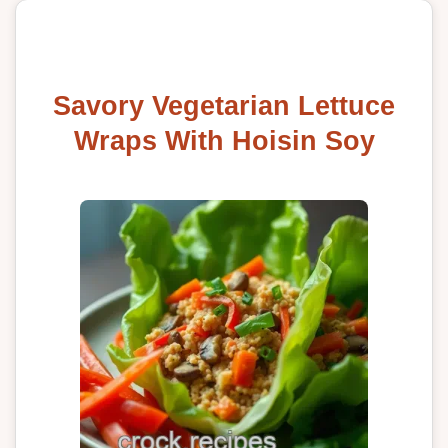
Savory Vegetarian Lettuce
Wraps With Hoisin Soy