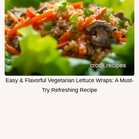
Easy & Flavorful Vegetarian Lettuce Wraps: A Must-
Try Refreshing Recipe