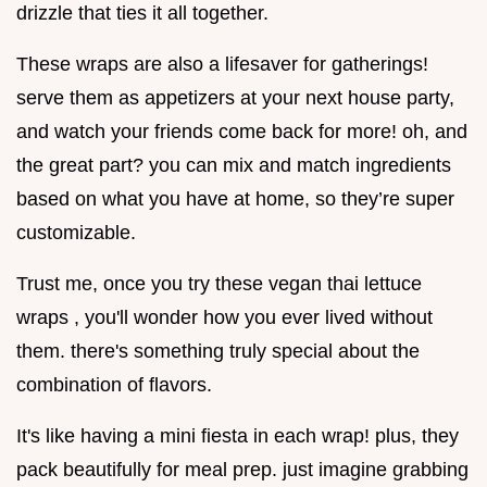
drizzle that ties it all together.
These wraps are also a lifesaver for gatherings!
serve them as appetizers at your next house party,
and watch your friends come back for more! oh, and
the great part? you can mix and match ingredients
based on what you have at home, so they’re super
customizable.
Trust me, once you try these vegan thai lettuce
wraps , you'll wonder how you ever lived without
them. there's something truly special about the
combination of flavors.
It's like having a mini fiesta in each wrap! plus, they
pack beautifully for meal prep. just imagine grabbing