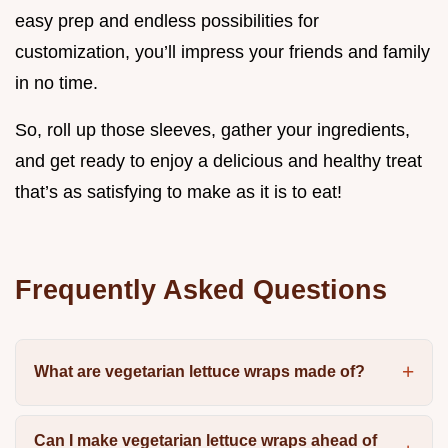
easy prep and endless possibilities for
customization, you’ll impress your friends and family
in no time.
So, roll up those sleeves, gather your ingredients,
and get ready to enjoy a delicious and healthy treat
that’s as satisfying to make as it is to eat!
Frequently Asked Questions
What are vegetarian lettuce wraps made of?
Can I make vegetarian lettuce wraps ahead of