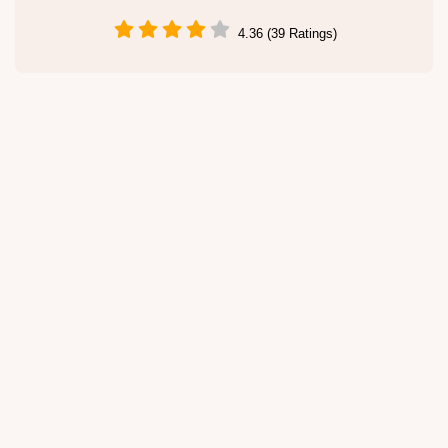
4.36 (39 Ratings)