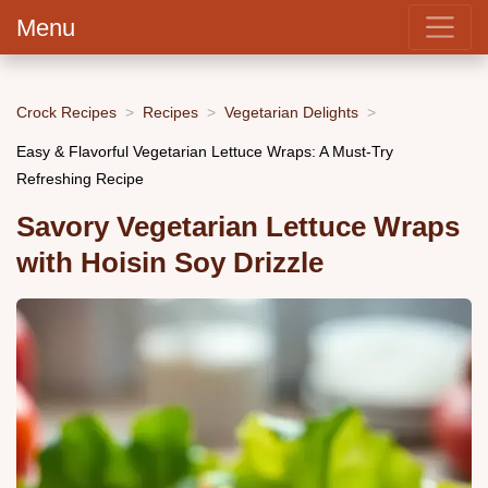
Menu
Crock Recipes
Recipes
Vegetarian Delights
Easy & Flavorful Vegetarian Lettuce Wraps: A Must-Try
Refreshing Recipe
Savory Vegetarian Lettuce Wraps
with Hoisin Soy Drizzle