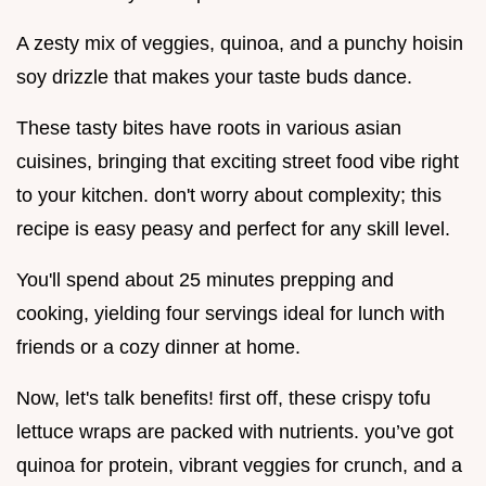
A zesty mix of veggies, quinoa, and a punchy hoisin
soy drizzle that makes your taste buds dance.
These tasty bites have roots in various asian
cuisines, bringing that exciting street food vibe right
to your kitchen. don't worry about complexity; this
recipe is easy peasy and perfect for any skill level.
You'll spend about 25 minutes prepping and
cooking, yielding four servings ideal for lunch with
friends or a cozy dinner at home.
Now, let's talk benefits! first off, these crispy tofu
lettuce wraps are packed with nutrients. you’ve got
quinoa for protein, vibrant veggies for crunch, and a