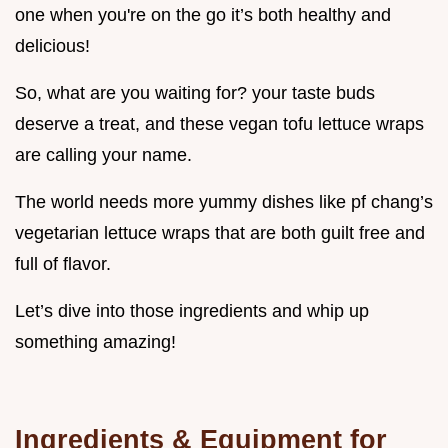
one when you're on the go it’s both healthy and
delicious!
So, what are you waiting for? your taste buds
deserve a treat, and these vegan tofu lettuce wraps
are calling your name.
The world needs more yummy dishes like pf chang’s
vegetarian lettuce wraps that are both guilt free and
full of flavor.
Let’s dive into those ingredients and whip up
something amazing!
Ingredients & Equipment for