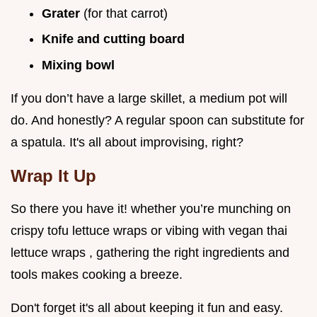
Grater
(for that carrot)
Knife and cutting board
Mixing bowl
If you don’t have a large skillet, a medium pot will
do. And honestly? A regular spoon can substitute for
a spatula. It's all about improvising, right?
Wrap It Up
So there you have it! whether you’re munching on
crispy tofu lettuce wraps or vibing with vegan thai
lettuce wraps , gathering the right ingredients and
tools makes cooking a breeze.
Don't forget it's all about keeping it fun and easy.