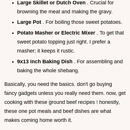
Large Skillet or Dutch Oven
. Crucial for
browning the meat and making the gravy.
Large Pot
. For boiling those sweet potatoes.
Potato Masher or Electric Mixer
. To get that
sweet potato topping just right. I prefer a
masher; it keeps it rustic.
9x13 inch Baking Dish
. For assembling and
baking the whole shebang.
Basically, you need the basics. don't go buying
fancy gadgets unless you really need them. now, get
cooking with these ground beef recipes ! honestly,
these one pot meals and beef dishes are what
makes coming home worth it.