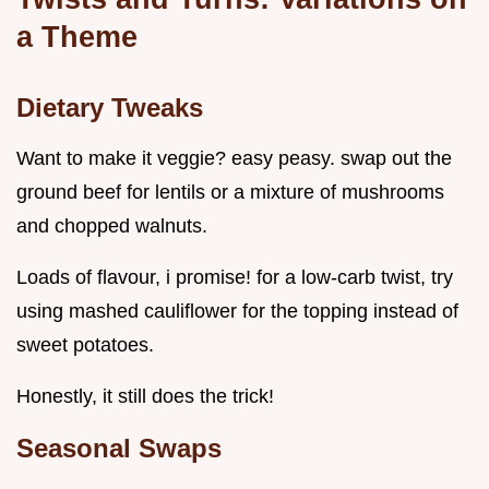
a Theme
Dietary Tweaks
Want to make it veggie? easy peasy. swap out the
ground beef for lentils or a mixture of mushrooms
and chopped walnuts.
Loads of flavour, i promise! for a low-carb twist, try
using mashed cauliflower for the topping instead of
sweet potatoes.
Honestly, it still does the trick!
Seasonal Swaps