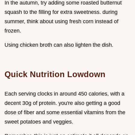
In the autumn, try adding some roasted butternut
squash to the filling for extra sweetness. during
summer, think about using fresh corn instead of
frozen.
Using chicken broth can also lighten the dish.
Quick Nutrition Lowdown
Each serving clocks in around 450 calories, with a
decent 30g of protein. you're also getting a good
dose of fiber and some essential vitamins from the
sweet potatoes and veggies.