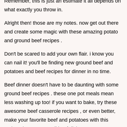
Remember, this is just an estimate it all depends on
what exactly you throw in.
Alright then! those are my notes. now get out there
and create some magic with these amazing potato
and ground beef recipes .
Don't be scared to add your own flair. i know you
can nail it! you'll be finding new ground beef and
potatoes and beef recipes for dinner in no time.
Beef dinner doesn't have to be daunting with some
ground beef recipes . these one pot meals mean
less washing up too! if you want to bake, try these
awesome beef casserole recipes , or even better,
make your favorite beef and potatoes with this