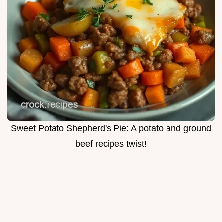
Sweet Potato Shepherd's Pie: A potato and ground
beef recipes twist!