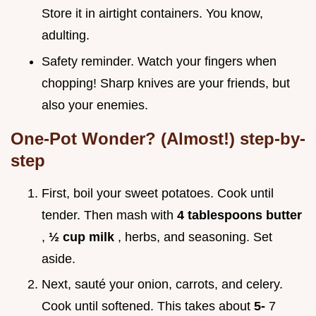
Store it in airtight containers. You know,
adulting.
Safety reminder. Watch your fingers when
chopping! Sharp knives are your friends, but
also your enemies.
One-Pot Wonder? (Almost!) step-by-
step
First, boil your sweet potatoes. Cook until
tender. Then mash with
4 tablespoons butter
,
½ cup milk
, herbs, and seasoning. Set
aside.
Next, sauté your onion, carrots, and celery.
Cook until softened. This takes about
5-
7