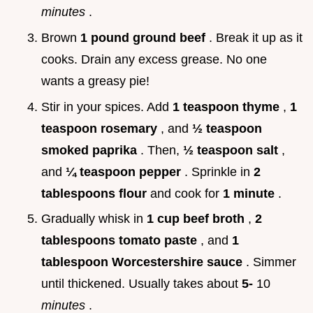
minutes
.
Brown
1 pound ground beef
. Break it up as it
cooks. Drain any excess grease. No one
wants a greasy pie!
Stir in your spices. Add
1 teaspoon thyme
,
1
teaspoon rosemary
, and
½ teaspoon
smoked paprika
. Then,
½ teaspoon salt
,
and
¼ teaspoon pepper
. Sprinkle in
2
tablespoons flour
and cook for
1 minute
.
Gradually whisk in
1 cup beef broth
,
2
tablespoons tomato paste
, and
1
tablespoon Worcestershire sauce
. Simmer
until thickened. Usually takes about
5-
10
minutes
.