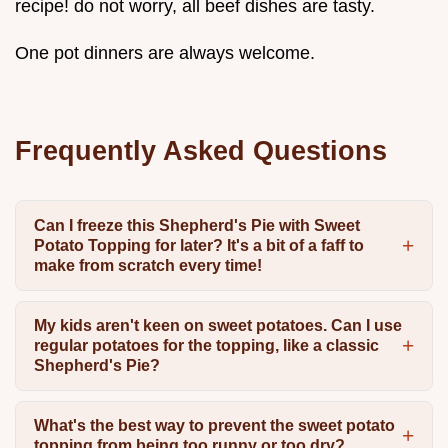
recipe! do not worry, all beef dishes are tasty.
One pot dinners are always welcome.
Frequently Asked Questions
Can I freeze this Shepherd's Pie with Sweet
Potato Topping for later? It's a bit of a faff to
make from scratch every time!
My kids aren't keen on sweet potatoes. Can I use
regular potatoes for the topping, like a classic
Shepherd's Pie?
What's the best way to prevent the sweet potato
topping from being too runny or too dry?