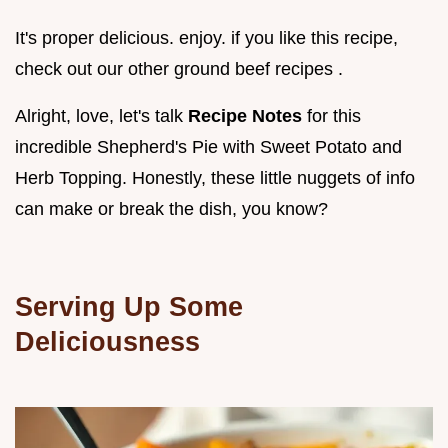
It's proper delicious. enjoy. if you like this recipe,
check out our other ground beef recipes .
Alright, love, let's talk
Recipe Notes
for this
incredible Shepherd's Pie with Sweet Potato and
Herb Topping. Honestly, these little nuggets of info
can make or break the dish, you know?
Serving Up Some
Deliciousness