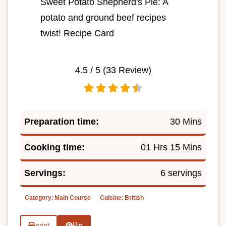
Sweet Potato Shepherd's Pie: A
potato and ground beef recipes
twist! Recipe Card
4.5
/ 5 (
33
Review)
Preparation time:
30 Mins
Cooking time:
01 Hrs 15 Mins
Servings:
6 servings
Category:
Main Course
Cuisine:
British
print
Pin