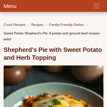
Menu
Crock Recipes
Recipes
Family-Friendly Dishes
Sweet Potato Shepherd's Pie: A potato and ground beef recipes
twist!
Shepherd's Pie with Sweet Potato
and Herb Topping