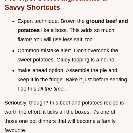
Savvy Shortcuts
Expert technique. Brown the
ground beef and
potatoes
like a boss. This adds so much
flavor! You will use less salt, too.
Common mistake alert. Don't overcook the
sweet potatoes. Gluey topping is a no-no.
make-ahead option. Assemble the pie and
keep it in the fridge. Bake it just before serving.
I do this
all the time
.
Seriously, though? this beef and potatoes recipe is
worth the effort. it ticks all the boxes. it’s one of
those one pot dinners that will become a family
favourite.