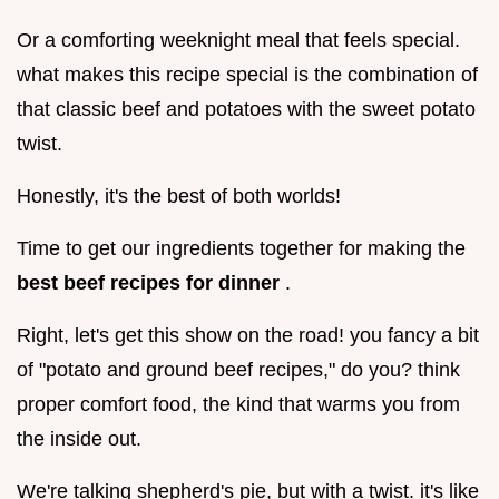
Or a comforting weeknight meal that feels special.
what makes this recipe special is the combination of
that classic beef and potatoes with the sweet potato
twist.
Honestly, it's the best of both worlds!
Time to get our ingredients together for making the
best beef recipes for dinner
.
Right, let's get this show on the road! you fancy a bit
of "potato and ground beef recipes," do you? think
proper comfort food, the kind that warms you from
the inside out.
We're talking shepherd's pie, but with a twist. it's like