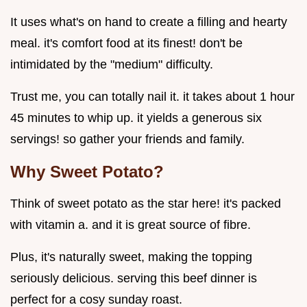
It uses what's on hand to create a filling and hearty
meal. it's comfort food at its finest! don't be
intimidated by the "medium" difficulty.
Trust me, you can totally nail it. it takes about 1 hour
45 minutes to whip up. it yields a generous six
servings! so gather your friends and family.
Why Sweet Potato?
Think of sweet potato as the star here! it's packed
with vitamin a. and it is great source of fibre.
Plus, it's naturally sweet, making the topping
seriously delicious. serving this beef dinner is
perfect for a cosy sunday roast.