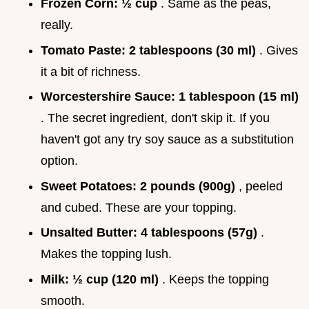
Frozen Corn:
½ cup
. Same as the peas,
really.
Tomato Paste:
2 tablespoons (30 ml)
. Gives
it a bit of richness.
Worcestershire Sauce:
1 tablespoon (15 ml)
. The secret ingredient, don't skip it. If you
haven't got any try soy sauce as a substitution
option.
Sweet Potatoes:
2 pounds (900g)
, peeled
and cubed. These are your topping.
Unsalted Butter:
4 tablespoons (57g)
.
Makes the topping lush.
Milk:
½ cup (120 ml)
. Keeps the topping
smooth.