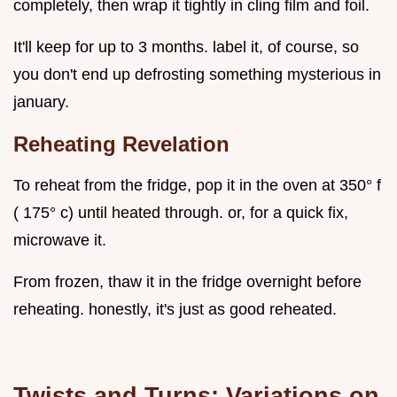
completely, then wrap it tightly in cling film and foil.
It'll keep for up to 3 months. label it, of course, so
you don't end up defrosting something mysterious in
january.
Reheating Revelation
To reheat from the fridge, pop it in the oven at 350° f
( 175° c) until heated through. or, for a quick fix,
microwave it.
From frozen, thaw it in the fridge overnight before
reheating. honestly, it's just as good reheated.
Twists and Turns: Variations on