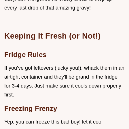
every last drop of that amazing gravy!
Keeping It Fresh (or Not!)
Fridge Rules
If you’ve got leftovers (lucky you!), whack them in an
airtight container and they'll be grand in the fridge
for 3-4 days. Just make sure it cools down properly
first.
Freezing Frenzy
Yep, you can freeze this bad boy! let it cool