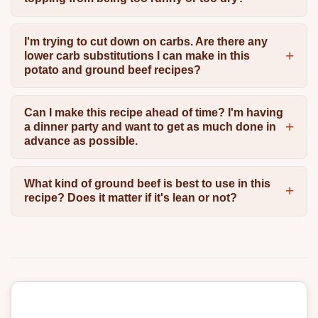
I'm trying to cut down on carbs. Are there any
lower carb substitutions I can make in this
potato and ground beef recipes?
Can I make this recipe ahead of time? I'm having
a dinner party and want to get as much done in
advance as possible.
What kind of ground beef is best to use in this
recipe? Does it matter if it's lean or not?