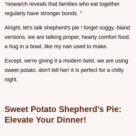
"research reveals that families who eat together
regularly have stronger bonds. "
Alright, let's talk shepherd's pie ! forget soggy, bland
versions. we are talking proper, hearty comfort food.
a hug in a bowl, like my nan used to make.
Except, we're giving it a modern twist. we are using
sweet potato. don't tell her! it is perfect for a chilly
night.
Sweet Potato Shepherd's Pie:
Elevate Your Dinner!