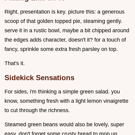
Right, presentation is key. picture this: a generous
scoop of that golden topped pie, steaming gently.
serve it in a rustic bowl, maybe a bit chipped around
the edges adds character, doesn't it? for a touch of
fancy, sprinkle some extra fresh parsley on top.
That's it.
Sidekick Sensations
For sides, i'm thinking a simple green salad. you
know, something fresh with a light lemon vinaigrette
to cut through the richness.
Steamed green beans would also be lovely, super
easy. don't forget some crusty bread to mop up