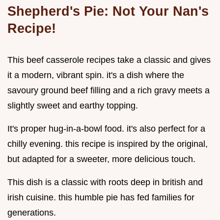
Shepherd's Pie: Not Your Nan's
Recipe!
This beef casserole recipes take a classic and gives
it a modern, vibrant spin. it's a dish where the
savoury ground beef filling and a rich gravy meets a
slightly sweet and earthy topping.
It's proper hug-in-a-bowl food. it's also perfect for a
chilly evening. this recipe is inspired by the original,
but adapted for a sweeter, more delicious touch.
This dish is a classic with roots deep in british and
irish cuisine. this humble pie has fed families for
generations.