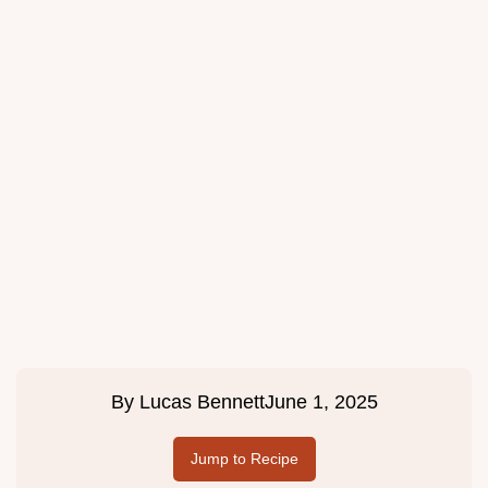
By
Lucas Bennett
June 1, 2025
Jump to Recipe