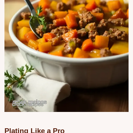
Plating Like a Pro