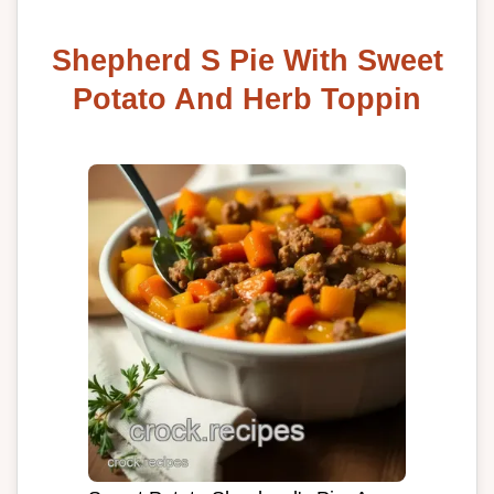
Shepherd S Pie With Sweet
Potato And Herb Toppin