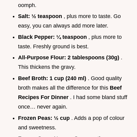
oomph.
Salt:
½ teaspoon
, plus more to taste. Go
easy, you can always add more later.
Black Pepper:
¼ teaspoon
, plus more to
taste. Freshly ground is best.
All-Purpose Flour:
2 tablespoons (30g)
.
This thickens the gravy.
Beef Broth:
1 cup (240 ml)
. Good quality
broth makes all the difference for this
Beef
Recipes For Dinner
. I had some bland stuff
once… never again.
Frozen Peas:
½ cup
. Adds a pop of colour
and sweetness.