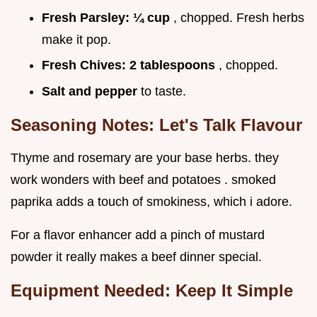
Fresh Parsley:
¼ cup
, chopped. Fresh herbs
make it pop.
Fresh Chives:
2 tablespoons
, chopped.
Salt and pepper
to taste.
Seasoning Notes: Let's Talk Flavour
Thyme and rosemary are your base herbs. they
work wonders with beef and potatoes . smoked
paprika adds a touch of smokiness, which i adore.
For a flavor enhancer add a pinch of mustard
powder it really makes a beef dinner special.
Equipment Needed: Keep It Simple