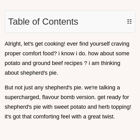
Table of Contents
☷
Alright, let's get cooking! ever find yourself craving
proper comfort food? i know i do. how about some
potato and ground beef recipes ? i am thinking
about shepherd's pie.
But not just any shepherd's pie. we're talking a
supercharged, flavour bomb version. get ready for
shepherd's pie with sweet potato and herb topping!
it's got that comforting feel with a great twist.