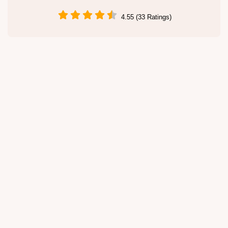
4.55 (33 Ratings)