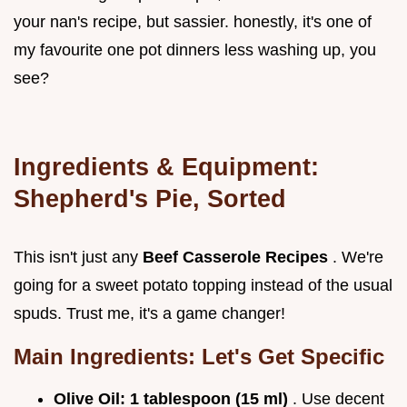
your nan's recipe, but sassier. honestly, it's one of
my favourite one pot dinners less washing up, you
see?
Ingredients & Equipment:
Shepherd's Pie, Sorted
This isn't just any
Beef Casserole Recipes
. We're
going for a sweet potato topping instead of the usual
spuds. Trust me, it's a game changer!
Main Ingredients: Let's Get Specific
Olive Oil:
1 tablespoon (15 ml)
. Use decent