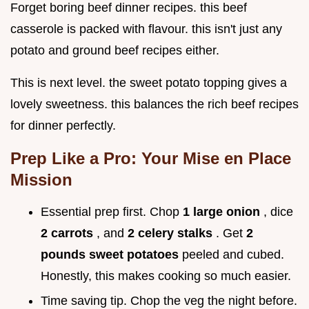
Forget boring beef dinner recipes. this beef
casserole is packed with flavour. this isn't just any
potato and ground beef recipes either.
This is next level. the sweet potato topping gives a
lovely sweetness. this balances the rich beef recipes
for dinner perfectly.
Prep Like a Pro: Your Mise en Place
Mission
Essential prep first. Chop
1 large onion
, dice
2 carrots
, and
2 celery stalks
. Get
2
pounds sweet potatoes
peeled and cubed.
Honestly, this makes cooking so much easier.
Time saving tip. Chop the veg the night before.