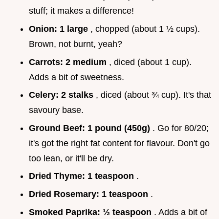
stuff; it makes a difference!
Onion:
1 large
, chopped (about 1 ½ cups).
Brown, not burnt, yeah?
Carrots:
2 medium
, diced (about 1 cup).
Adds a bit of sweetness.
Celery:
2 stalks
, diced (about ¾ cup). It's that
savoury base.
Ground Beef:
1 pound (450g)
. Go for 80/20;
it's got the right fat content for flavour. Don't go
too lean, or it'll be dry.
Dried Thyme:
1 teaspoon
.
Dried Rosemary:
1 teaspoon
.
Smoked Paprika:
½ teaspoon
. Adds a bit of