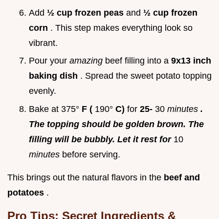
Add
½ cup frozen peas
and
½ cup frozen
corn
. This step makes everything look so
vibrant.
Pour your
amazing
beef filling into a
9x13 inch
baking dish
. Spread the sweet potato topping
evenly.
Bake at 375°
F (
190°
C)
for
25-
30
minutes
.
The topping should be golden brown. The
filling will be bubbly. Let it rest for
10
minutes
before serving.
This brings out the natural flavors in the
beef and
potatoes
.
Pro Tips: Secret Ingredients &