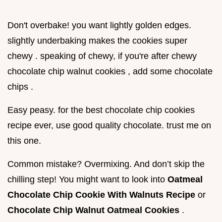
Don't overbake! you want lightly golden edges.
slightly underbaking makes the cookies super
chewy . speaking of chewy, if you're after chewy
chocolate chip walnut cookies , add some chocolate
chips .
Easy peasy. for the best chocolate chip cookies
recipe ever, use good quality chocolate. trust me on
this one.
Common mistake? Overmixing. And don’t skip the
chilling step! You might want to look into
Oatmeal
Chocolate Chip Cookie With Walnuts Recipe
or
Chocolate Chip Walnut Oatmeal Cookies
.