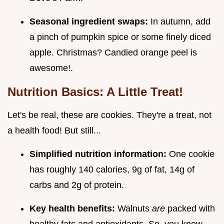
Seasonal ingredient swaps:
In autumn, add
a pinch of pumpkin spice or some finely diced
apple. Christmas? Candied orange peel is
awesome!.
Nutrition Basics: A Little Treat!
Let's be real, these are cookies. They're a treat, not
a health food! But still...
Simplified nutrition information:
One cookie
has roughly 140 calories, 9g of fat, 14g of
carbs and 2g of protein.
Key health benefits:
Walnuts
are
packed with