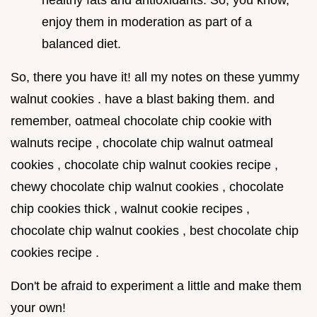
healthy fats and antioxidants. So, you know,
enjoy them in moderation as part of a
balanced diet.
So, there you have it! all my notes on these yummy
walnut cookies . have a blast baking them. and
remember, oatmeal chocolate chip cookie with
walnuts recipe , chocolate chip walnut oatmeal
cookies , chocolate chip walnut cookies recipe ,
chewy chocolate chip walnut cookies , chocolate
chip cookies thick , walnut cookie recipes ,
chocolate chip walnut cookies , best chocolate chip
cookies recipe .
Don't be afraid to experiment a little and make them
your own!