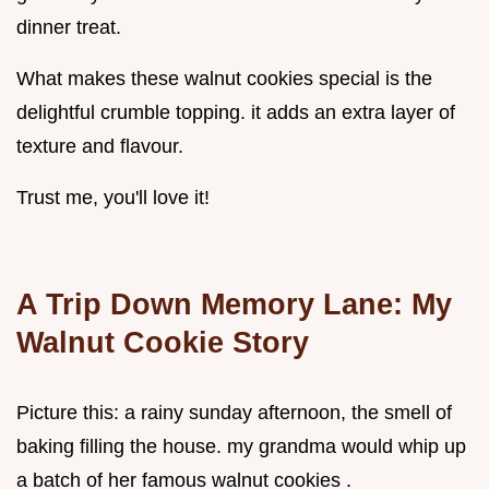
dinner treat.
What makes these walnut cookies special is the
delightful crumble topping. it adds an extra layer of
texture and flavour.
Trust me, you'll love it!
A Trip Down Memory Lane: My
Walnut Cookie
Story
Picture this: a rainy sunday afternoon, the smell of
baking filling the house. my grandma would whip up
a batch of her famous walnut cookies .