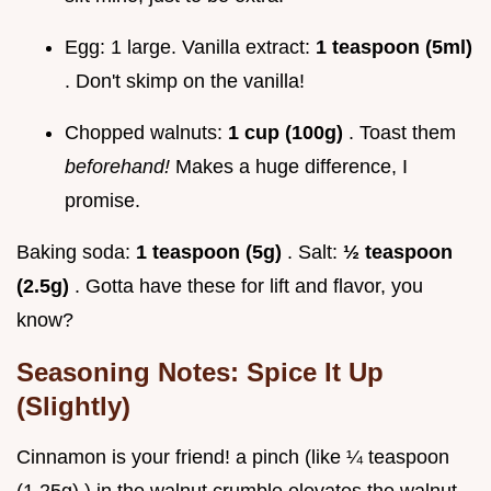
Egg: 1 large. Vanilla extract:
1 teaspoon (5ml)
. Don't skimp on the vanilla!
Chopped walnuts:
1 cup (100g)
. Toast them
beforehand!
Makes a huge difference, I
promise.
Baking soda:
1 teaspoon (5g)
. Salt:
½ teaspoon
(2.5g)
. Gotta have these for lift and flavor, you
know?
Seasoning Notes: Spice It Up
(Slightly)
Cinnamon is your friend! a pinch (like ¼ teaspoon