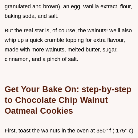
granulated and brown), an egg, vanilla extract, flour,
baking soda, and salt.
But the real star is, of course, the walnuts! we’ll also
whip up a quick crumble topping for extra flavour,
made with more walnuts, melted butter, sugar,
cinnamon, and a pinch of salt.
Get Your Bake On: step-by-step
to
Chocolate Chip Walnut
Oatmeal Cookies
First, toast the walnuts in the oven at 350° f ( 175° c)