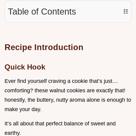
Table of Contents
☷
Recipe Introduction
Quick Hook
Ever find yourself craving a cookie that’s just…
comforting? these walnut cookies are exactly that!
honestly, the buttery, nutty aroma alone is enough to
make your day.
It’s all about that perfect balance of sweet and
earthy.