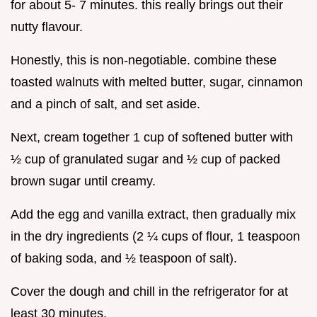
for about 5- 7 minutes. this really brings out their
nutty flavour.
Honestly, this is non-negotiable. combine these
toasted walnuts with melted butter, sugar, cinnamon
and a pinch of salt, and set aside.
Next, cream together 1 cup of softened butter with
½ cup of granulated sugar and ½ cup of packed
brown sugar until creamy.
Add the egg and vanilla extract, then gradually mix
in the dry ingredients (2 ¼ cups of flour, 1 teaspoon
of baking soda, and ½ teaspoon of salt).
Cover the dough and chill in the refrigerator for at
least 30 minutes.