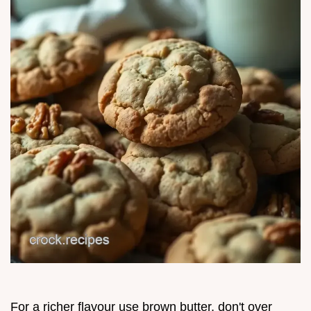
For a richer flavour use brown butter, don't over