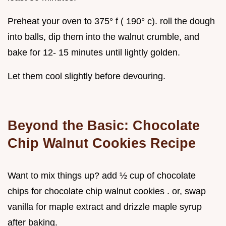
Preheat your oven to 375° f ( 190° c). roll the dough
into balls, dip them into the walnut crumble, and
bake for 12- 15 minutes until lightly golden.
Let them cool slightly before devouring.
Beyond the Basic:
Chocolate
Chip Walnut Cookies Recipe
Want to mix things up? add ½ cup of chocolate
chips for chocolate chip walnut cookies . or, swap
vanilla for maple extract and drizzle maple syrup
after baking.