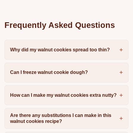
Frequently Asked Questions
Why did my walnut cookies spread too thin?
Can I freeze walnut cookie dough?
How can I make my walnut cookies extra nutty?
Are there any substitutions I can make in this
walnut cookies recipe?