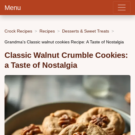
Menu
Crock Recipes
Recipes
Desserts & Sweet Treats
Grandma's Classic walnut cookies Recipe: A Taste of Nostalgia
Classic Walnut Crumble Cookies:
a Taste of Nostalgia