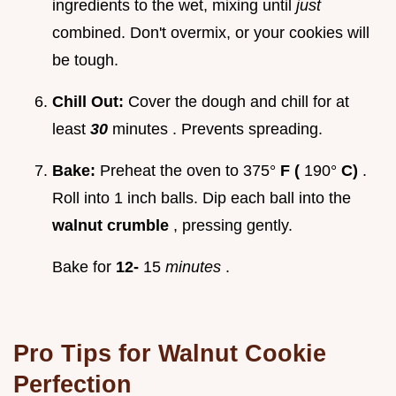
ingredients to the wet, mixing until
just
combined. Don't overmix, or your cookies will
be tough.
Chill Out:
Cover the dough and chill for at
least
30
minutes . Prevents spreading.
Bake:
Preheat the oven to 375°
F (
190°
C)
.
Roll into 1 inch balls. Dip each ball into the
walnut crumble
, pressing gently.
Bake for
12-
15
minutes
.
Pro Tips for
Walnut Cookie
Perfection