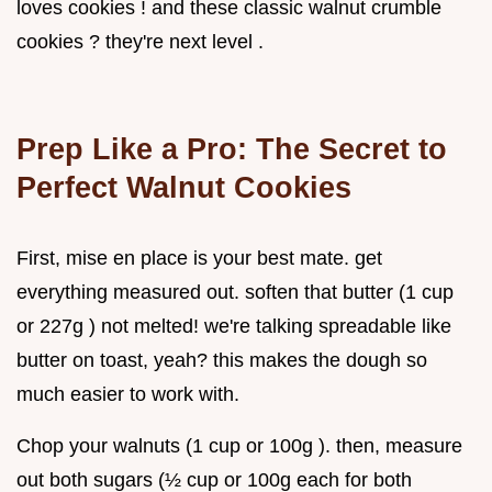
loves cookies ! and these classic walnut crumble
cookies ? they're next level .
Prep Like a Pro: The Secret to
Perfect
Walnut Cookies
First, mise en place is your best mate. get
everything measured out. soften that butter (1 cup
or 227g ) not melted! we're talking spreadable like
butter on toast, yeah? this makes the dough so
much easier to work with.
Chop your walnuts (1 cup or 100g ). then, measure
out both sugars (½ cup or 100g each for both