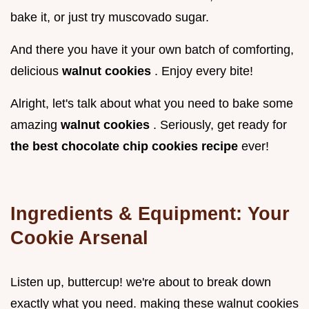
bake it, or just try muscovado sugar.
And there you have it your own batch of comforting,
delicious
walnut cookies
. Enjoy every bite!
Alright, let's talk about what you need to bake some
amazing
walnut cookies
. Seriously, get ready for
the best chocolate chip cookies recipe
ever!
Ingredients & Equipment: Your
Cookie Arsenal
Listen up, buttercup! we're about to break down
exactly what you need. making these walnut cookies