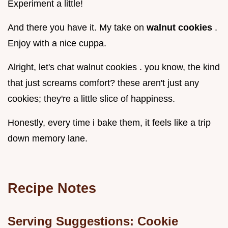
Experiment a little!
And there you have it. My take on
walnut cookies
.
Enjoy with a nice cuppa.
Alright, let's chat walnut cookies . you know, the kind
that just screams comfort? these aren't just any
cookies; they're a little slice of happiness.
Honestly, every time i bake them, it feels like a trip
down memory lane.
Recipe Notes
Serving Suggestions: Cookie