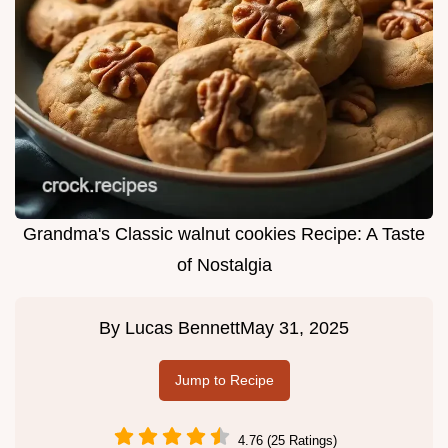
Grandma's Classic walnut cookies Recipe: A Taste
of Nostalgia
By
Lucas Bennett
May 31, 2025
Jump to Recipe
4.76 (25 Ratings)