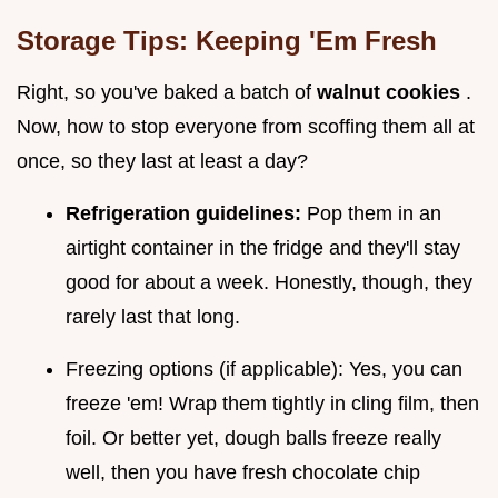
Storage Tips: Keeping 'Em Fresh
Right, so you've baked a batch of
walnut cookies
.
Now, how to stop everyone from scoffing them all at
once, so they last at least a day?
Refrigeration guidelines:
Pop them in an
airtight container in the fridge and they'll stay
good for about a week. Honestly, though, they
rarely last that long.
Freezing options (if applicable): Yes, you can
freeze 'em! Wrap them tightly in cling film, then
foil. Or better yet, dough balls freeze really
well, then you have fresh chocolate chip