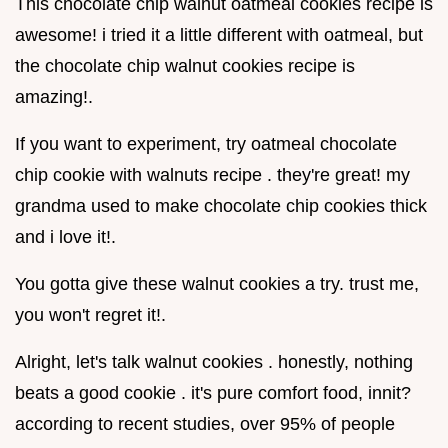
This chocolate chip walnut oatmeal cookies recipe is
awesome! i tried it a little different with oatmeal, but
the chocolate chip walnut cookies recipe is
amazing!.
If you want to experiment, try oatmeal chocolate
chip cookie with walnuts recipe . they're great! my
grandma used to make chocolate chip cookies thick
and i love it!.
You gotta give these walnut cookies a try. trust me,
you won't regret it!.
Alright, let's talk walnut cookies . honestly, nothing
beats a good cookie . it's pure comfort food, innit?
according to recent studies, over 95% of people