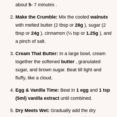
about
5-
7
minutes
.
Make the Crumble:
Mix the cooled
walnuts
with melted butter (2 tbsp or
28g
), sugar (2
tbsp or
24g
), cinnamon (¼ tsp or
1.25g
), and
a pinch of salt.
Cream That Butter:
In a large bowl, cream
together the softened
butter
, granulated
sugar, and brown sugar. Beat till light and
fluffy, like a cloud.
Egg & Vanilla Time:
Beat in
1 egg
and
1 tsp
(5ml) vanilla extract
until combined.
Dry Meets Wet:
Gradually add the dry