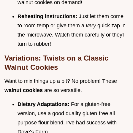
walnut cookies on demand!
Reheating instructions:
Just let them come
to room temp or give them a
very
quick zap in
the microwave. Watch them carefully or they'll
turn to rubber!
Variations: Twists on a Classic
Walnut Cookies
Want to mix things up a bit? No problem! These
walnut cookies
are so versatile.
Dietary Adaptations:
For a gluten-free
version, use a good quality gluten-free all-
purpose flour blend. I’ve had success with
Dove’s Farm.