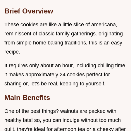
Brief Overview
These cookies are like a little slice of americana,
reminiscent of classic family gatherings. originating
from simple home baking traditions, this is an easy
recipe.
It requires only about an hour, including chilling time.
it makes approximately 24 cookies perfect for
sharing or, let's be real, keeping to yourself.
Main Benefits
One of the best things? walnuts are packed with
healthy fats! so, you can indulge without too much
guilt. they're ideal for afternoon tea or a cheeky after