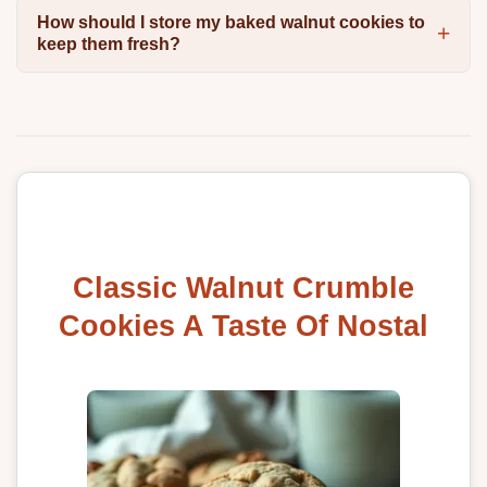
How should I store my baked walnut cookies to
keep them fresh?
Classic Walnut Crumble
Cookies A Taste Of Nostal