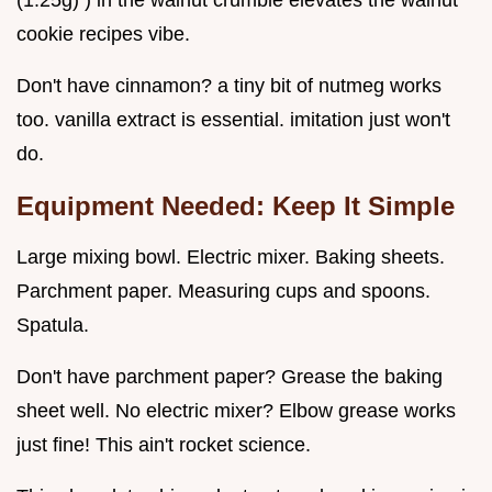
(1.25g) ) in the walnut crumble elevates the walnut
cookie recipes vibe.
Don't have cinnamon? a tiny bit of nutmeg works
too. vanilla extract is essential. imitation just won't
do.
Equipment Needed: Keep It Simple
Large mixing bowl. Electric mixer. Baking sheets.
Parchment paper. Measuring cups and spoons.
Spatula.
Don't have parchment paper? Grease the baking
sheet well. No electric mixer? Elbow grease works
just fine! This ain't rocket science.