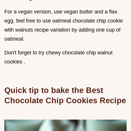
For a vegan version, use vegan butter and a flax
egg. feel free to use oatmeal chocolate chip cookie
with walnuts recipe variation by adding one cup of
oatmeal.
Don't forget to try chewy chocolate chip walnut
cookies .
Quick tip to bake the
Best
Chocolate Chip Cookies Recipe