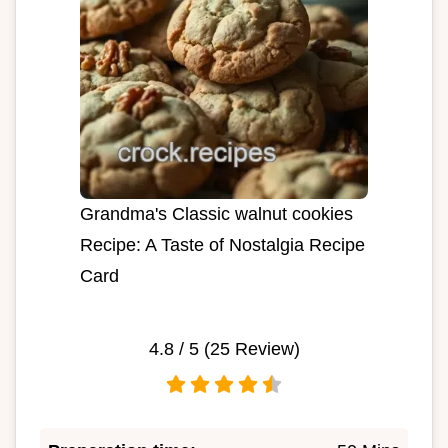
Grandma's Classic walnut cookies
Recipe: A Taste of Nostalgia Recipe
Card
4.8
/ 5 (
25
Review)