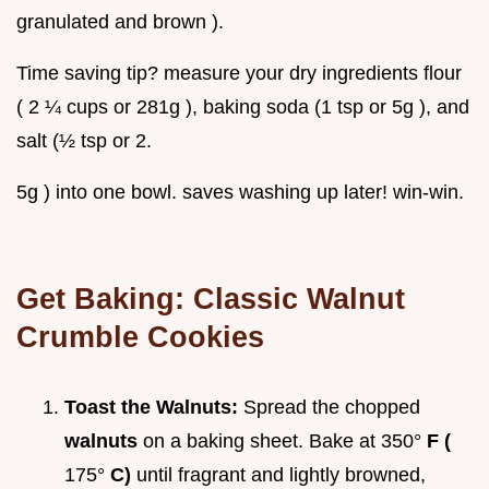
granulated and brown ).
Time saving tip? measure your dry ingredients flour
( 2 ¼ cups or 281g ), baking soda (1 tsp or 5g ), and
salt (½ tsp or 2.
5g ) into one bowl. saves washing up later! win-win.
Get Baking:
Classic Walnut
Crumble Cookies
Toast the Walnuts:
Spread the chopped
walnuts
on a baking sheet. Bake at 350°
F (
175°
C)
until fragrant and lightly browned,