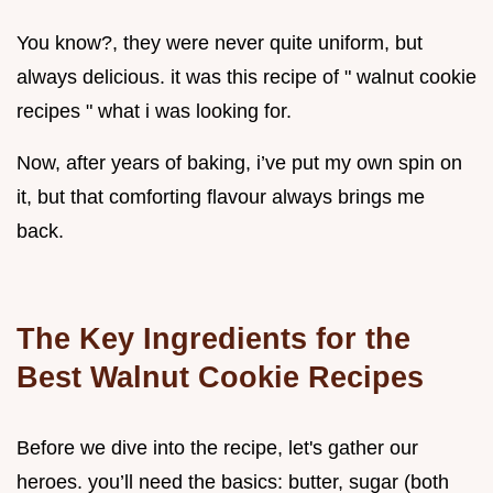
You know?, they were never quite uniform, but
always delicious. it was this recipe of " walnut cookie
recipes " what i was looking for.
Now, after years of baking, i’ve put my own spin on
it, but that comforting flavour always brings me
back.
The Key Ingredients for the
Best
Walnut Cookie Recipes
Before we dive into the recipe, let's gather our
heroes. you’ll need the basics: butter, sugar (both