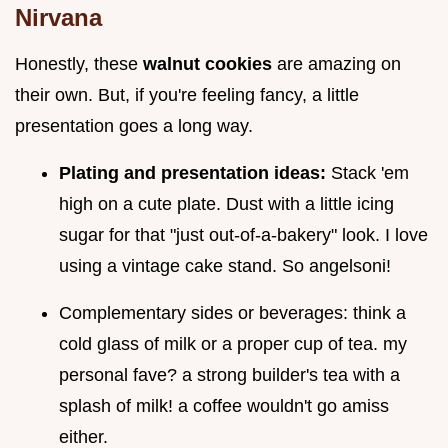
Nirvana
Honestly, these
walnut cookies
are amazing on
their own. But, if you're feeling fancy, a little
presentation goes a long way.
Plating and presentation ideas:
Stack 'em
high on a cute plate. Dust with a little icing
sugar for that "just out-of-a-bakery" look. I love
using a vintage cake stand. So angelsoni!
Complementary sides or beverages: think a
cold glass of milk or a proper cup of tea. my
personal fave? a strong builder's tea with a
splash of milk! a coffee wouldn't go amiss
either.