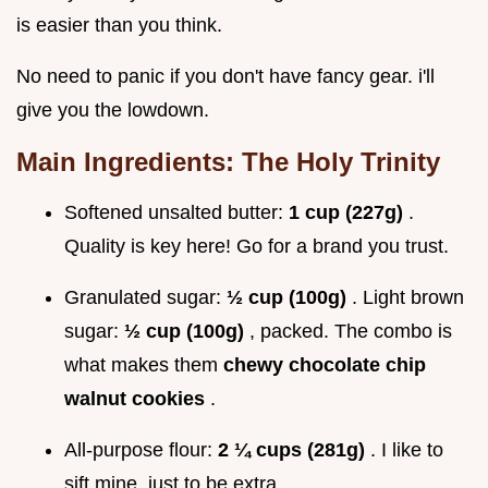
is easier than you think.
No need to panic if you don't have fancy gear. i'll
give you the lowdown.
Main Ingredients: The Holy Trinity
Softened unsalted butter:
1 cup (227g)
.
Quality is key here! Go for a brand you trust.
Granulated sugar:
½ cup (100g)
. Light brown
sugar:
½ cup (100g)
, packed. The combo is
what makes them
chewy chocolate chip
walnut cookies
.
All-purpose flour:
2 ¼ cups (281g)
. I like to
sift mine, just to be extra.