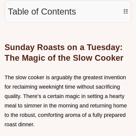
Table of Contents
☷
Sunday Roasts on a Tuesday:
The Magic of the Slow Cooker
The slow cooker is arguably the greatest invention
for reclaiming weeknight time without sacrificing
quality. There’s a certain magic in setting a hearty
meal to simmer in the morning and returning home
to the robust, comforting aroma of a fully prepared
roast dinner.