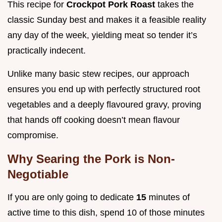
This recipe for
Crockpot Pork Roast
takes the
classic Sunday best and makes it a feasible reality
any day of the week, yielding meat so tender it’s
practically indecent.
Unlike many basic stew recipes, our approach
ensures you end up with perfectly structured root
vegetables and a deeply flavoured gravy, proving
that hands off cooking doesn’t mean flavour
compromise.
Why Searing the Pork is Non-
Negotiable
If you are only going to dedicate
15
minutes of
active time to this dish, spend 10 of those minutes