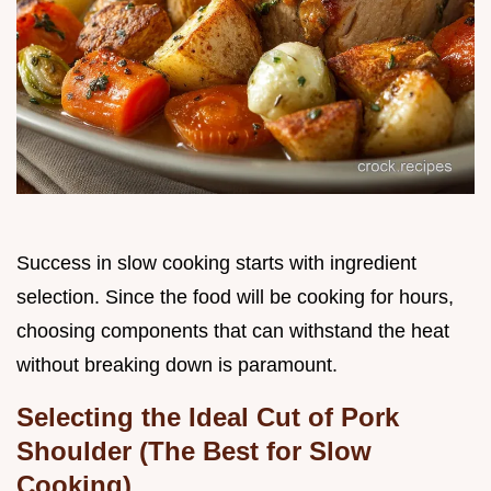
Success in slow cooking starts with ingredient
selection. Since the food will be cooking for hours,
choosing components that can withstand the heat
without breaking down is paramount.
Selecting the Ideal Cut of Pork
Shoulder (The Best for Slow
Cooking)