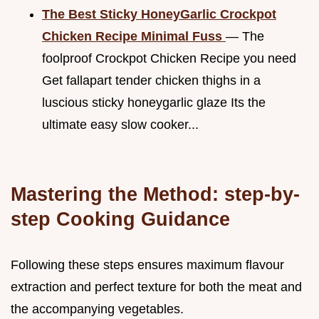
The Best Sticky HoneyGarlic Crockpot
Chicken Recipe Minimal Fuss
— The
foolproof Crockpot Chicken Recipe you need
Get fallapart tender chicken thighs in a
luscious sticky honeygarlic glaze Its the
ultimate easy slow cooker...
Mastering the Method: step-by-
step Cooking Guidance
Following these steps ensures maximum flavour
extraction and perfect texture for both the meat and
the accompanying vegetables.