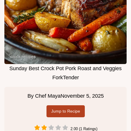
Sunday Best Crock Pot Pork Roast and Veggies
ForkTender
By
Chef Maya
November 5, 2025
Jump to Recipe
2.00 (1 Ratings)