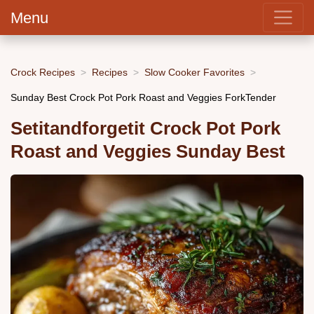
Menu
Crock Recipes
Recipes
Slow Cooker Favorites
Sunday Best Crock Pot Pork Roast and Veggies ForkTender
Setitandforgetit Crock Pot Pork
Roast and Veggies Sunday Best