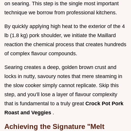
on searing. This step is the single most important
technique we borrow from professional kitchens.
By quickly applying high heat to the exterior of the 4
lb (1.8 kg) pork shoulder, we initiate the Maillard
reaction the chemical process that creates hundreds
of complex flavour compounds.
Searing creates a deep, golden brown crust and
locks in nutty, savoury notes that mere steaming in
the slow cooker simply cannot replicate. Skip this
step, and you’ll lose a layer of flavour complexity
that is fundamental to a truly great
Crock Pot Pork
Roast and Veggies
.
Achieving the Signature "Melt