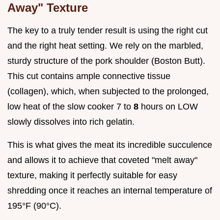
Away" Texture
The key to a truly tender result is using the right cut
and the right heat setting. We rely on the marbled,
sturdy structure of the pork shoulder (Boston Butt).
This cut contains ample connective tissue
(collagen), which, when subjected to the prolonged,
low heat of the slow cooker 7 to
8
hours on LOW
slowly dissolves into rich gelatin.
This is what gives the meat its incredible succulence
and allows it to achieve that coveted "melt away"
texture, making it perfectly suitable for easy
shredding once it reaches an internal temperature of
195°F (90°C).