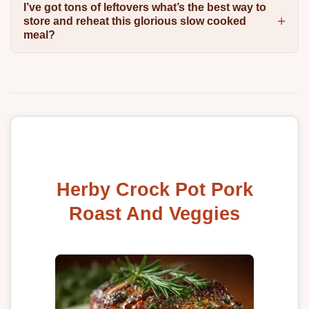
I’ve got tons of leftovers what’s the best way to
store and reheat this glorious slow cooked
meal?
Herby Crock Pot Pork
Roast And Veggies