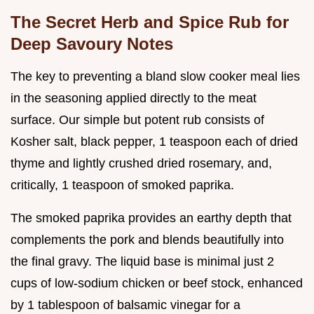
The Secret Herb and Spice Rub for
Deep Savoury Notes
The key to preventing a bland slow cooker meal lies
in the seasoning applied directly to the meat
surface. Our simple but potent rub consists of
Kosher salt, black pepper, 1 teaspoon each of dried
thyme and lightly crushed dried rosemary, and,
critically, 1 teaspoon of smoked paprika.
The smoked paprika provides an earthy depth that
complements the pork and blends beautifully into
the final gravy. The liquid base is minimal just 2
cups of low-sodium chicken or beef stock, enhanced
by 1 tablespoon of balsamic vinegar for a