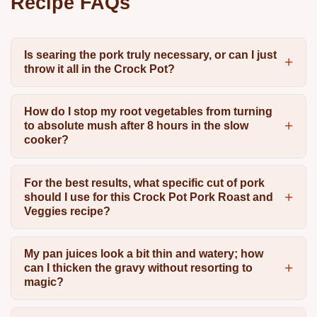
Recipe FAQs
Is searing the pork truly necessary, or can I just
throw it all in the Crock Pot?
How do I stop my root vegetables from turning
to absolute mush after 8 hours in the slow
cooker?
For the best results, what specific cut of pork
should I use for this Crock Pot Pork Roast and
Veggies recipe?
My pan juices look a bit thin and watery; how
can I thicken the gravy without resorting to
magic?