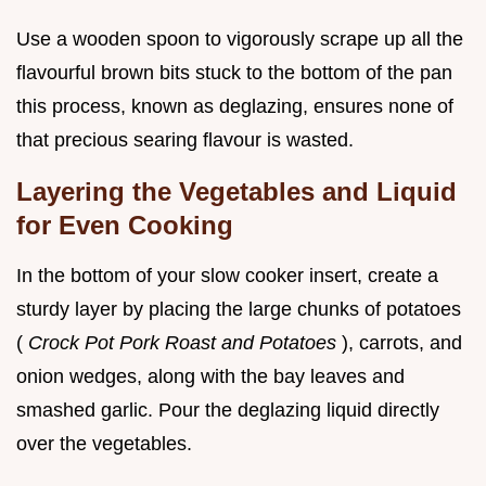
Use a wooden spoon to vigorously scrape up all the
flavourful brown bits stuck to the bottom of the pan
this process, known as deglazing, ensures none of
that precious searing flavour is wasted.
Layering the Vegetables and Liquid
for Even Cooking
In the bottom of your slow cooker insert, create a
sturdy layer by placing the large chunks of potatoes
(
Crock Pot Pork Roast and Potatoes
), carrots, and
onion wedges, along with the bay leaves and
smashed garlic. Pour the deglazing liquid directly
over the vegetables.