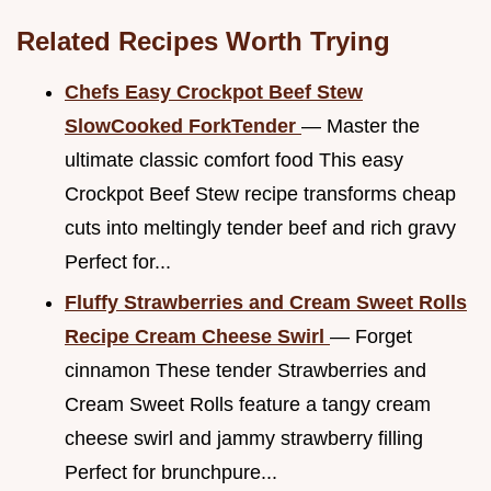
Related Recipes Worth Trying
Chefs Easy Crockpot Beef Stew
SlowCooked ForkTender
— Master the
ultimate classic comfort food This easy
Crockpot Beef Stew recipe transforms cheap
cuts into meltingly tender beef and rich gravy
Perfect for...
Fluffy Strawberries and Cream Sweet Rolls
Recipe Cream Cheese Swirl
— Forget
cinnamon These tender Strawberries and
Cream Sweet Rolls feature a tangy cream
cheese swirl and jammy strawberry filling
Perfect for brunchpure...