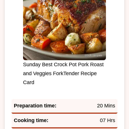
Sunday Best Crock Pot Pork Roast
and Veggies ForkTender Recipe
Card
Preparation time:
20 Mins
Cooking time:
07 Hrs