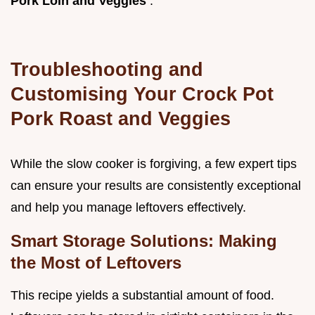
Pork Loin and Veggies
.
Troubleshooting and
Customising Your Crock Pot
Pork Roast and Veggies
While the slow cooker is forgiving, a few expert tips
can ensure your results are consistently exceptional
and help you manage leftovers effectively.
Smart Storage Solutions: Making
the Most of Leftovers
This recipe yields a substantial amount of food.