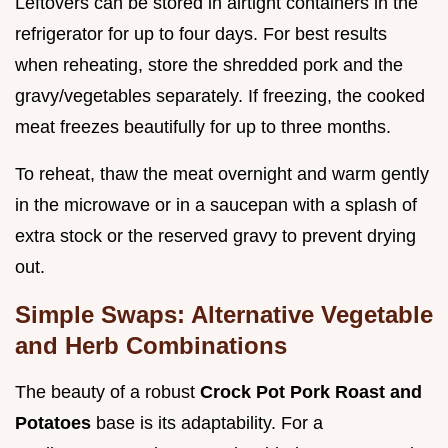
Leftovers can be stored in airtight containers in the
refrigerator for up to four days. For best results
when reheating, store the shredded pork and the
gravy/vegetables separately. If freezing, the cooked
meat freezes beautifully for up to three months.
To reheat, thaw the meat overnight and warm gently
in the microwave or in a saucepan with a splash of
extra stock or the reserved gravy to prevent drying
out.
Simple Swaps: Alternative Vegetable
and Herb Combinations
The beauty of a robust
Crock Pot Pork Roast and
Potatoes
base is its adaptability. For a