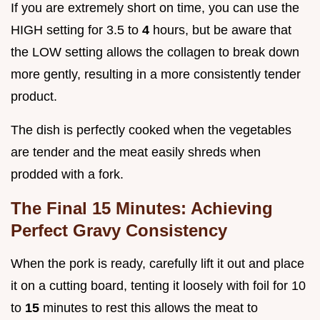
If you are extremely short on time, you can use the
HIGH setting for 3.5 to
4
hours, but be aware that
the LOW setting allows the collagen to break down
more gently, resulting in a more consistently tender
product.
The dish is perfectly cooked when the vegetables
are tender and the meat easily shreds when
prodded with a fork.
The Final 15 Minutes: Achieving
Perfect Gravy Consistency
When the pork is ready, carefully lift it out and place
it on a cutting board, tenting it loosely with foil for 10
to
15
minutes to rest this allows the meat to