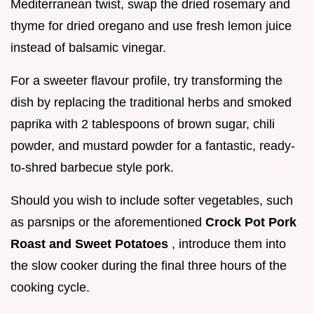
Mediterranean twist, swap the dried rosemary and
thyme for dried oregano and use fresh lemon juice
instead of balsamic vinegar.
For a sweeter flavour profile, try transforming the
dish by replacing the traditional herbs and smoked
paprika with 2 tablespoons of brown sugar, chili
powder, and mustard powder for a fantastic, ready-
to-shred barbecue style pork.
Should you wish to include softer vegetables, such
as parsnips or the aforementioned
Crock Pot Pork
Roast and Sweet Potatoes
, introduce them into
the slow cooker during the final three hours of the
cooking cycle.