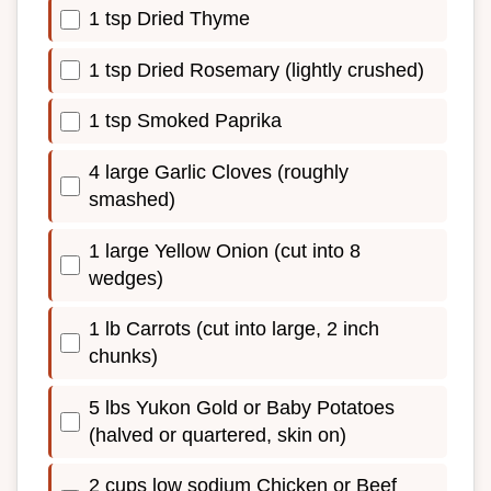
1 tsp Dried Thyme
1 tsp Dried Rosemary (lightly crushed)
1 tsp Smoked Paprika
4 large Garlic Cloves (roughly
smashed)
1 large Yellow Onion (cut into 8
wedges)
1 lb Carrots (cut into large, 2 inch
chunks)
5 lbs Yukon Gold or Baby Potatoes
(halved or quartered, skin on)
2 cups low sodium Chicken or Beef