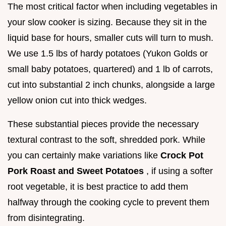
The most critical factor when including vegetables in
your slow cooker is sizing. Because they sit in the
liquid base for hours, smaller cuts will turn to mush.
We use 1.5 lbs of hardy potatoes (Yukon Golds or
small baby potatoes, quartered) and 1 lb of carrots,
cut into substantial 2 inch chunks, alongside a large
yellow onion cut into thick wedges.
These substantial pieces provide the necessary
textural contrast to the soft, shredded pork. While
you can certainly make variations like
Crock Pot
Pork Roast and Sweet Potatoes
, if using a softer
root vegetable, it is best practice to add them
halfway through the cooking cycle to prevent them
from disintegrating.