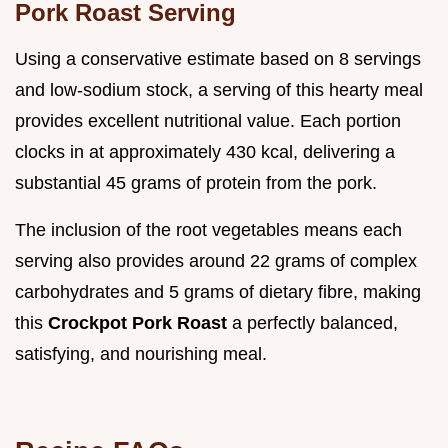
Pork Roast Serving
Using a conservative estimate based on 8 servings
and low-sodium stock, a serving of this hearty meal
provides excellent nutritional value. Each portion
clocks in at approximately 430 kcal, delivering a
substantial 45 grams of protein from the pork.
The inclusion of the root vegetables means each
serving also provides around 22 grams of complex
carbohydrates and 5 grams of dietary fibre, making
this
Crockpot Pork Roast
a perfectly balanced,
satisfying, and nourishing meal.