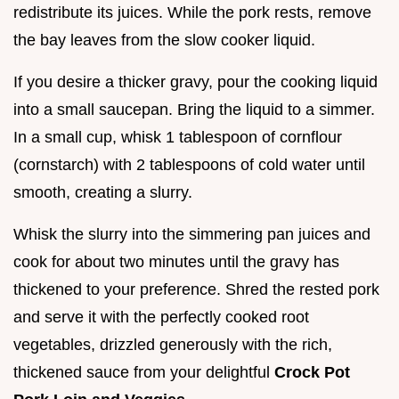
redistribute its juices. While the pork rests, remove
the bay leaves from the slow cooker liquid.
If you desire a thicker gravy, pour the cooking liquid
into a small saucepan. Bring the liquid to a simmer.
In a small cup, whisk 1 tablespoon of cornflour
(cornstarch) with 2 tablespoons of cold water until
smooth, creating a slurry.
Whisk the slurry into the simmering pan juices and
cook for about two minutes until the gravy has
thickened to your preference. Shred the rested pork
and serve it with the perfectly cooked root
vegetables, drizzled generously with the rich,
thickened sauce from your delightful
Crock Pot