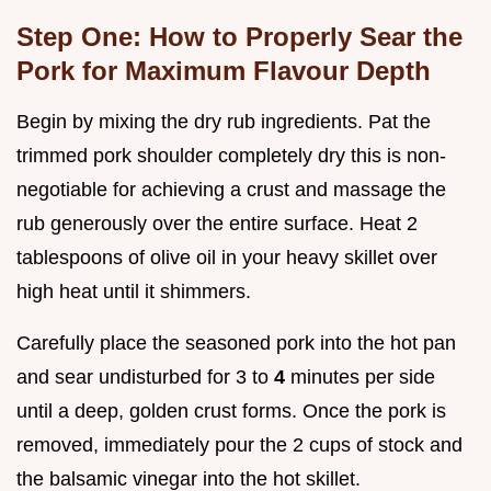
Step One: How to Properly Sear the
Pork for Maximum Flavour Depth
Begin by mixing the dry rub ingredients. Pat the
trimmed pork shoulder completely dry this is non-
negotiable for achieving a crust and massage the
rub generously over the entire surface. Heat 2
tablespoons of olive oil in your heavy skillet over
high heat until it shimmers.
Carefully place the seasoned pork into the hot pan
and sear undisturbed for 3 to
4
minutes per side
until a deep, golden crust forms. Once the pork is
removed, immediately pour the 2 cups of stock and
the balsamic vinegar into the hot skillet.