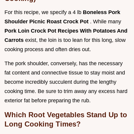
For this recipe, we specify a 4 lb
Boneless Pork
Shoulder Picnic Roast Crock Pot
. While many
Pork Loin Crock Pot Recipes With Potatoes And
Carrots
exist, the loin is too lean for this long, slow
cooking process and often dries out.
The pork shoulder, conversely, has the necessary
fat content and connective tissue to stay moist and
become incredibly succulent during the lengthy
cooking time. Be sure to trim away any excess hard
exterior fat before preparing the rub.
Which Root Vegetables Stand Up to
Long Cooking Times?