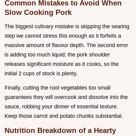
Common Mistakes to Avoid When
Slow Cooking Pork
The biggest culinary mistake is skipping the searing
step we cannot stress this enough as it forfeits a
massive amount of flavour depth. The second error
is adding too much liquid; the pork shoulder
releases significant moisture as it cooks, so the
initial 2 cups of stock is plenty.
Finally, cutting the root vegetables too small
guarantees they will overcook and dissolve into the
sauce, robbing your dinner of essential texture.
Keep those carrot and potato chunks substantial.
Nutrition Breakdown of a Hearty