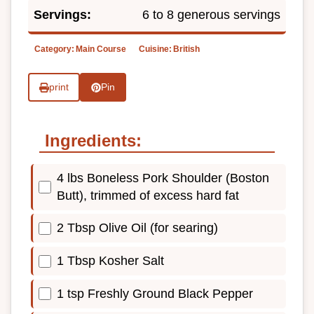
Servings:
6 to 8 generous servings
Category:
Main Course
Cuisine:
British
print
Pin
Ingredients:
4 lbs Boneless Pork Shoulder (Boston
Butt), trimmed of excess hard fat
2 Tbsp Olive Oil (for searing)
1 Tbsp Kosher Salt
1 tsp Freshly Ground Black Pepper