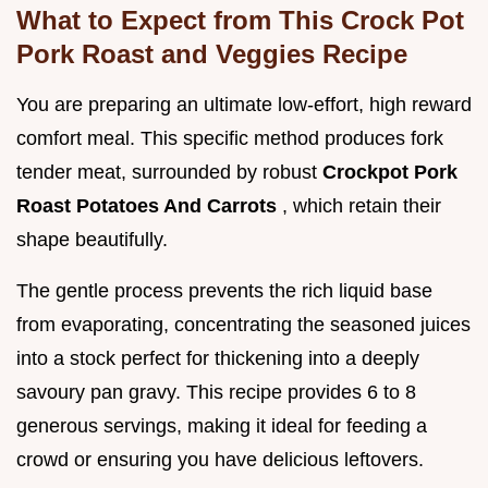
What to Expect from This Crock Pot
Pork Roast and Veggies Recipe
You are preparing an ultimate low-effort, high reward
comfort meal. This specific method produces fork
tender meat, surrounded by robust
Crockpot Pork
Roast Potatoes And Carrots
, which retain their
shape beautifully.
The gentle process prevents the rich liquid base
from evaporating, concentrating the seasoned juices
into a stock perfect for thickening into a deeply
savoury pan gravy. This recipe provides 6 to 8
generous servings, making it ideal for feeding a
crowd or ensuring you have delicious leftovers.