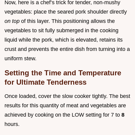
Now, here is a chef’s trick for tender, non-mushy
vegetables: place the seared pork shoulder directly
on top
of this layer. This positioning allows the
vegetables to sit fully submerged in the cooking
liquid while the pork, which is elevated, retains its
crust and prevents the entire dish from turning into a
uniform stew.
Setting the Time and Temperature
for Ultimate Tenderness
Once loaded, cover the slow cooker tightly. The best
results for this quantity of meat and vegetables are
achieved by cooking on the LOW setting for 7 to
8
hours.