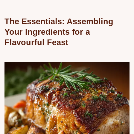
The Essentials: Assembling
Your Ingredients for a
Flavourful Feast