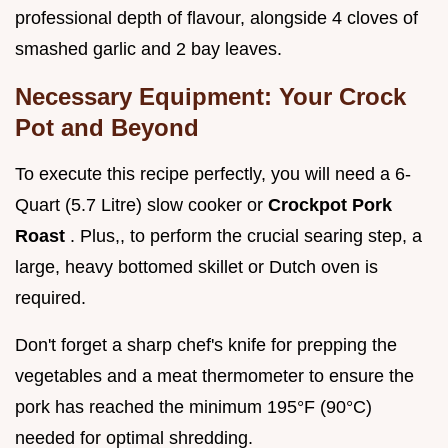
professional depth of flavour, alongside 4 cloves of
smashed garlic and 2 bay leaves.
Necessary Equipment: Your Crock
Pot and Beyond
To execute this recipe perfectly, you will need a 6-
Quart (5.7 Litre) slow cooker or
Crockpot Pork
Roast
. Plus,, to perform the crucial searing step, a
large, heavy bottomed skillet or Dutch oven is
required.
Don't forget a sharp chef's knife for prepping the
vegetables and a meat thermometer to ensure the
pork has reached the minimum 195°F (90°C)
needed for optimal shredding.