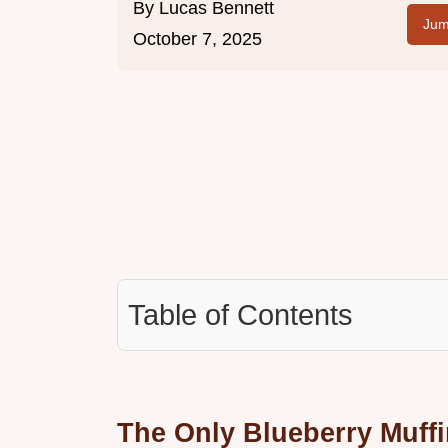
By
Lucas Bennett
Jum
October 7, 2025
Table of Contents
The Only Blueberry Muffi