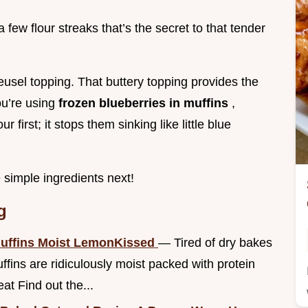
a few flour streaks that’s the secret to that tender
eusel topping. That buttery topping provides the
you’re using
frozen blueberries in muffins
,
 first; it stops them sinking like little blue
e simple ingredients next!
g
Muffins Moist LemonKissed
— Tired of dry bakes
ins are ridiculously moist packed with protein
eat Find out the...