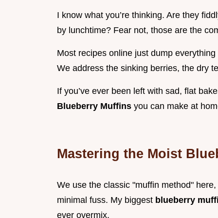
I know what you’re thinking. Are they fiddl
by lunchtime? Fear not, those are the com
Most recipes online just dump everything i
We address the sinking berries, the dry t
If you’ve ever been left with sad, flat bake
Blueberry Muffins
you can make at hom
Mastering the Moist Blue
We use the classic "muffin method" here, 
minimal fuss. My biggest
blueberry muff
ever overmix.