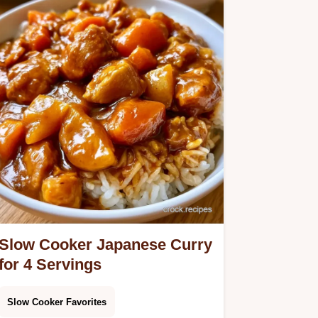
Slow Cooker Japanese Curry
for 4 Servings
Slow Cooker Favorites