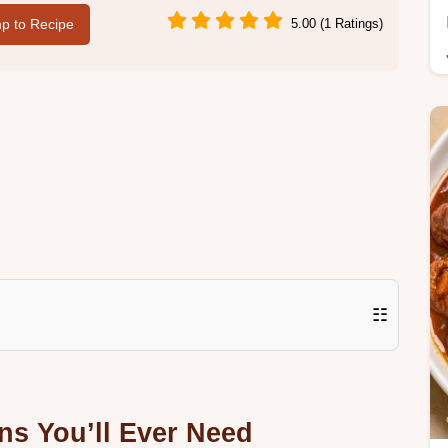
p to Recipe
5.00 (1 Ratings)
☷
ns You’ll Ever Need