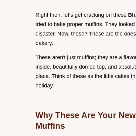
Right then, let’s get cracking on these
Bl
tried to bake proper muffins. They looked li
disaster. Now, these? These are the ones
bakery.
These aren't just muffins; they are a flav
inside, beautifully domed top, and absolute
place. Think of these as the little cakes
holiday.
Why These Are Your New 
Muffins