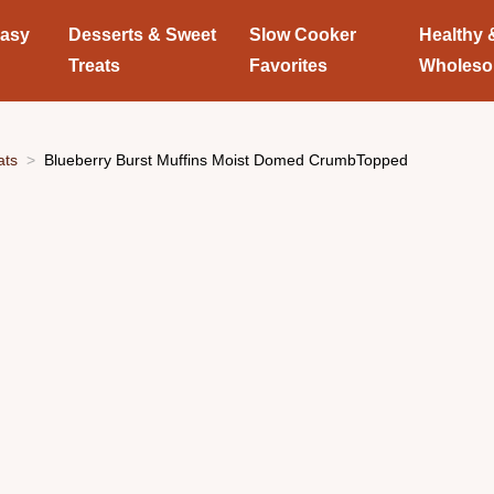
Easy
Desserts & Sweet
Slow Cooker
Healthy 
Treats
Favorites
Wholes
ats
Blueberry Burst Muffins Moist Domed CrumbTopped