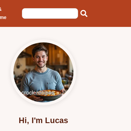
&
ome
Hi, I'm Lucas