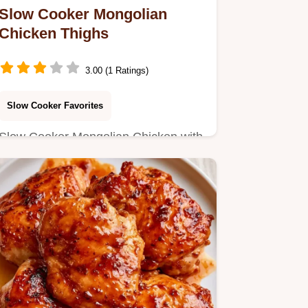
Slow Cooker Mongolian
Chicken Thighs
3.00 (1 Ratings)
Slow Cooker Favorites
Slow Cooker Mongolian Chicken with
a savory mahogany glaze. Learn the
steps in the section Making…