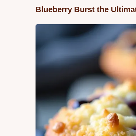
Blueberry Burst the Ultim