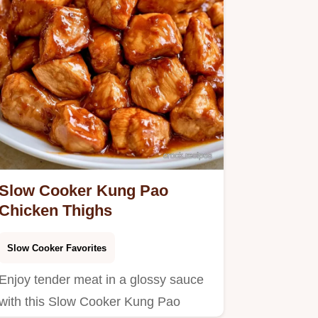
Slow Cooker Kung Pao
Chicken Thighs
Slow Cooker Favorites
Enjoy tender meat in a glossy sauce
with this Slow Cooker Kung Pao