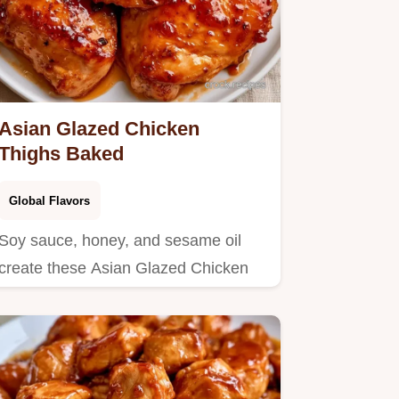
Asian Glazed Chicken
Thighs Baked
Global Flavors
Soy sauce, honey, and sesame oil
create these Asian Glazed Chicken
Thighs.