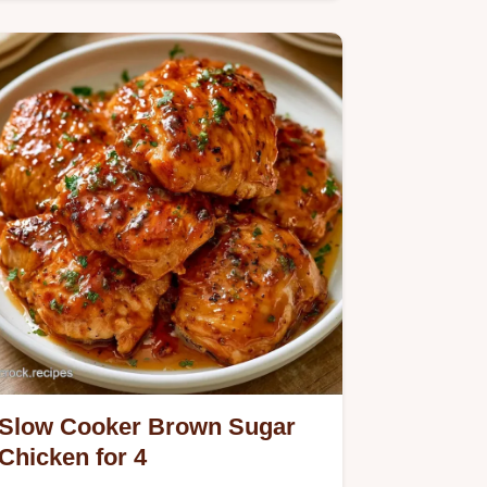
Chicken.
Slow Cooker Brown Sugar
Chicken for 4