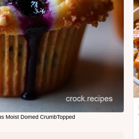
fins Moist Domed CrumbTopped