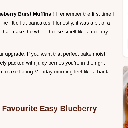
ueberry Burst Muffins
! I remember the first time I
ke little flat pancakes. Honestly, it was a bit of a
 that make the whole house smell like a country
our upgrade. If you want that perfect bake moist
ly packed with juicy berries you’re in the right
 that make facing Monday morning feel like a bank
Favourite Easy Blueberry