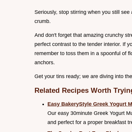
Seriously, stop stirring when you still see 
crumb.
And don't forget that amazing crunchy str
perfect contrast to the tender interior. If 
remember to toss them in a spoonful of flour
anchors.
Get your tins ready; we are diving into th
Related Recipes Worth Tryin
Easy BakeryStyle Greek Yogurt 
Our easy 30minute Greek Yogurt Muff
and perfect for a proper breakfast tr