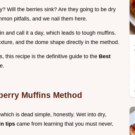
y? Will the berries sink? Are they going to be dry
mon pitfalls, and we nail them here.
n and call it a day, which leads to tough muffins.
exture, and the dome shape directly in the method.
s, this recipe is the definitive guide to the
Best
e.
berry Muffins Method
which is dead simple, honestly. Wet into dry,
in tips
came from learning that you must never,