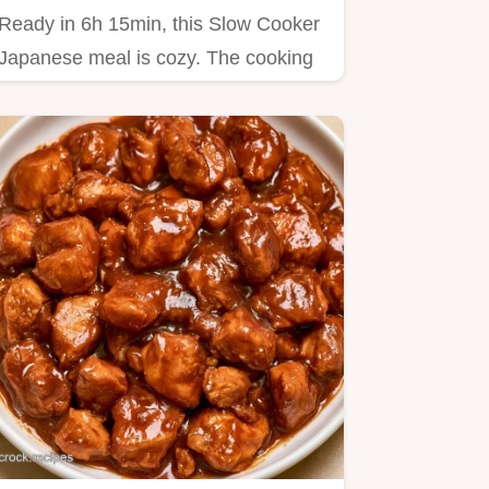
Ready in 6h 15min, this Slow Cooker
Japanese meal is cozy. The cooking
steps guide you through…