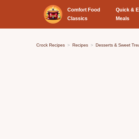
Comfort Food
Quick & 
Classics
Meals
Crock Recipes
Recipes
Desserts & Sweet Tre