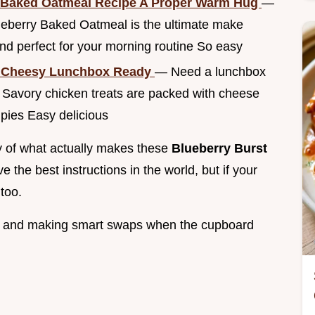
 Baked Oatmeal Recipe A Proper Warm Hug
—
lueberry Baked Oatmeal is the ultimate make
 perfect for your morning routine So easy
y Cheesy Lunchbox Ready
— Need a lunchbox
 Savory chicken treats are packed with cheese
 pies Easy delicious
tty of what actually makes these
Blueberry Burst
e the best instructions in the world, but if your
 too.
ods and making smart swaps when the cupboard