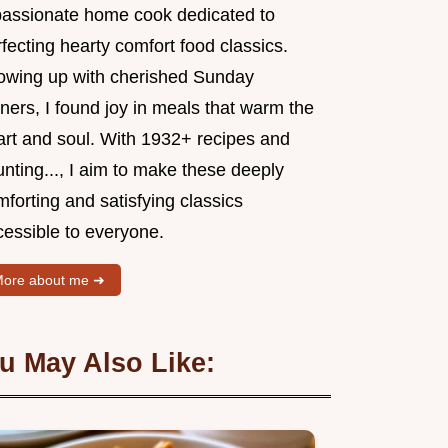
passionate home cook dedicated to
fecting hearty comfort food classics.
owing up with cherished Sunday
ners, I found joy in meals that warm the
art and soul. With 1932+ recipes and
nting..., I aim to make these deeply
forting and satisfying classics
cessible to everyone.
ore about me ➜
u May Also Like: