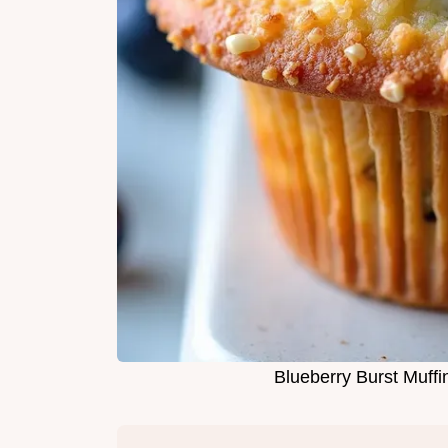
Blueberry Burst Muf