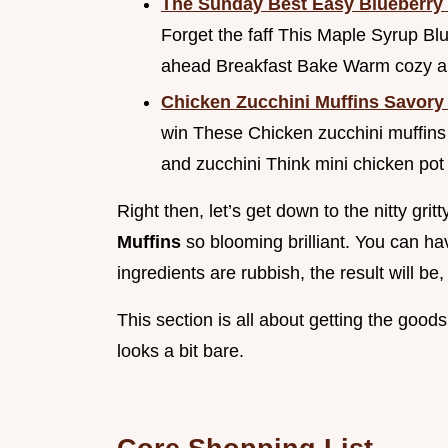
The Sunday Best Easy Blueberry
Forget the faff This Maple Syrup B
ahead Breakfast Bake Warm cozy and
Chicken Zucchini Muffins Savor
win These Chicken zucchini muffins
and zucchini Think mini chicken pot
Right then, let’s get down to the nitty gri
Muffins
so blooming brilliant. You can hav
ingredients are rubbish, the result will be,
This section is all about getting the go
looks a bit bare.