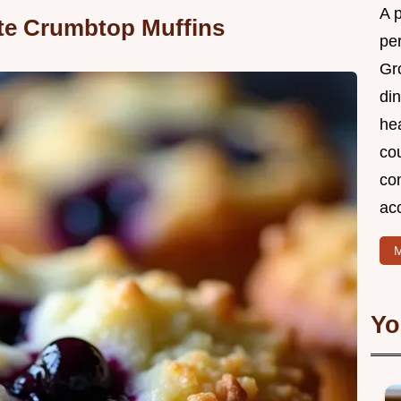
A 
ate Crumbtop Muffins
per
Gr
din
he
cou
com
ac
M
Yo