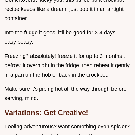
recipe keeps like a dream. just pop it in an airtight
container.
Into the fridge it goes. it'll be good for 3-4 days ,
easy peasy.
Freezing? absolutely! freeze it for up to 3 months .
defrost it overnight in the fridge, then reheat it gently
in a pan on the hob or back in the crockpot.
Make sure it's piping hot all the way through before
serving, mind.
Variations: Get Creative!
Feeling adventurous? want something even spicier?