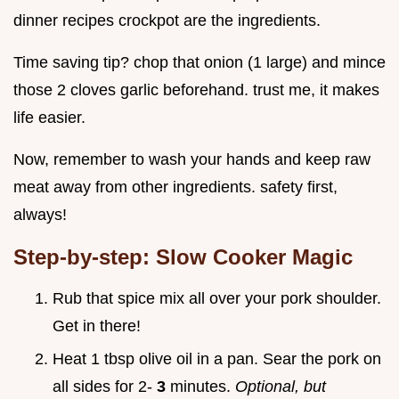
dinner recipes crockpot are the ingredients.
Time saving tip? chop that onion (1 large) and mince
those 2 cloves garlic beforehand. trust me, it makes
life easier.
Now, remember to wash your hands and keep raw
meat away from other ingredients. safety first,
always!
Step-by-step: Slow Cooker Magic
Rub that spice mix all over your pork shoulder.
Get in there!
Heat 1 tbsp olive oil in a pan. Sear the pork on
all sides for 2-
3
minutes.
Optional, but