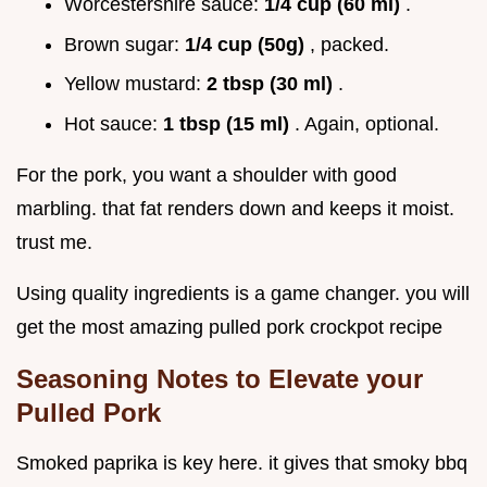
Worcestershire sauce:
1/4 cup (60 ml)
.
Brown sugar:
1/4 cup (50g)
, packed.
Yellow mustard:
2 tbsp (30 ml)
.
Hot sauce:
1 tbsp (15 ml)
. Again, optional.
For the pork, you want a shoulder with good
marbling. that fat renders down and keeps it moist.
trust me.
Using quality ingredients is a game changer. you will
get the most amazing pulled pork crockpot recipe
Seasoning Notes to Elevate your
Pulled Pork
Smoked paprika is key here. it gives that smoky bbq