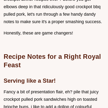
elbows deep in that ridiculously good crockpot bbq
pulled pork, let's run through a few handy dandy
notes to make sure it's a proper smashing success.
Honestly, these are game changers!
Recipe Notes for a Right Royal
Feast
Serving like a Star!
Fancy a bit of presentation flair, eh? pile that juicy
crockpot pulled pork sandwiches high on toasted
brioche buns. i like to add a dollop of colourful