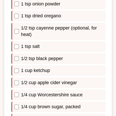
1 tsp onion powder
1 tsp dried oregano
1/2 tsp cayenne pepper (optional, for
heat)
1 tsp salt
1/2 tsp black pepper
1 cup ketchup
1/2 cup apple cider vinegar
1/4 cup Worcestershire sauce
1/4 cup brown sugar, packed