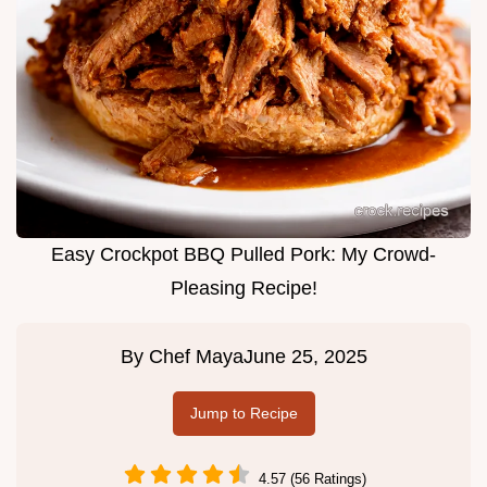
Easy Crockpot BBQ Pulled Pork: My Crowd-
Pleasing Recipe!
By
Chef Maya
June 25, 2025
Jump to Recipe
4.57 (56 Ratings)