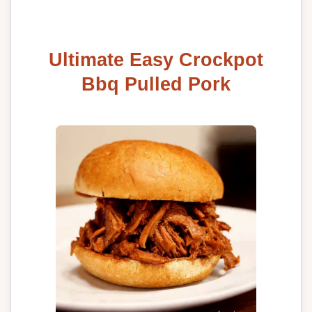
Ultimate Easy Crockpot
Bbq Pulled Pork