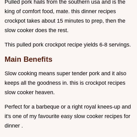
Pulled pork hails from the southern usa and is the
king of comfort food, mate. this dinner recipes
crockpot takes about 15 minutes to prep, then the
slow cooker does the rest.
This pulled pork crockpot recipe yields 6-8 servings.
Main Benefits
Slow cooking means super tender pork and it also
keeps all the goodness in. this is crockpot recipes
slow cooker heaven.
Perfect for a barbeque or a right royal knees-up and
it's one of my favourite easy slow cooker recipes for
dinner .