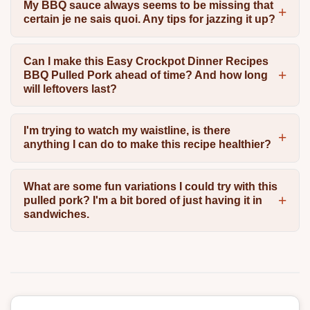
My BBQ sauce always seems to be missing that
certain je ne sais quoi. Any tips for jazzing it up?
Can I make this Easy Crockpot Dinner Recipes
BBQ Pulled Pork ahead of time? And how long
will leftovers last?
I'm trying to watch my waistline, is there
anything I can do to make this recipe healthier?
What are some fun variations I could try with this
pulled pork? I'm a bit bored of just having it in
sandwiches.