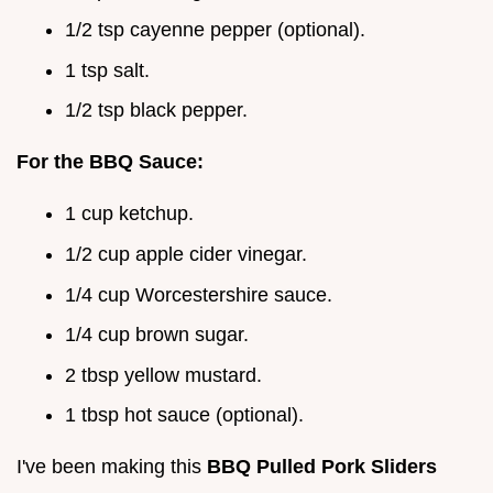
1/2 tsp cayenne pepper (optional).
1 tsp salt.
1/2 tsp black pepper.
For the BBQ Sauce:
1 cup ketchup.
1/2 cup apple cider vinegar.
1/4 cup Worcestershire sauce.
1/4 cup brown sugar.
2 tbsp yellow mustard.
1 tbsp hot sauce (optional).
I've been making this
BBQ Pulled Pork Sliders