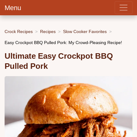
Menu
Crock Recipes
Recipes
Slow Cooker Favorites
Easy Crockpot BBQ Pulled Pork: My Crowd-Pleasing Recipe!
Ultimate Easy Crockpot BBQ
Pulled Pork