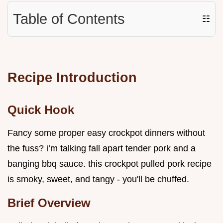
Table of Contents
☷
Recipe Introduction
Quick Hook
Fancy some proper easy crockpot dinners without
the fuss? i’m talking fall apart tender pork and a
banging bbq sauce. this crockpot pulled pork recipe
is smoky, sweet, and tangy - you'll be chuffed.
Brief Overview