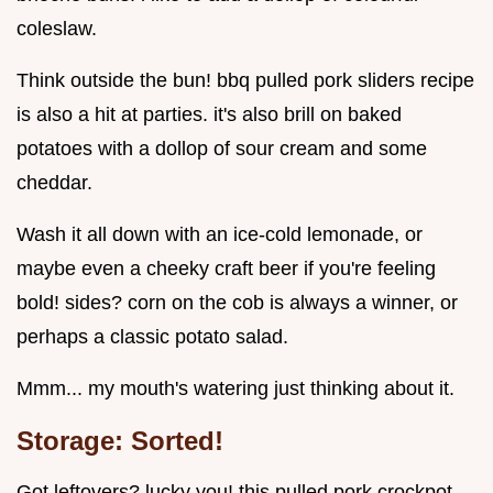
coleslaw.
Think outside the bun! bbq pulled pork sliders recipe
is also a hit at parties. it's also brill on baked
potatoes with a dollop of sour cream and some
cheddar.
Wash it all down with an ice-cold lemonade, or
maybe even a cheeky craft beer if you're feeling
bold! sides? corn on the cob is always a winner, or
perhaps a classic potato salad.
Mmm... my mouth's watering just thinking about it.
Storage: Sorted!
Got leftovers? lucky you! this pulled pork crockpot