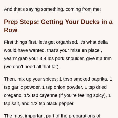
And that's saying something, coming from me!
Prep Steps: Getting Your Ducks in a
Row
First things first, let's get organised. it's what delia
would have wanted. that’s your mise en place ,
yeah? grab your 3-4 lbs pork shoulder, give it a trim
(we don’t need all that fat).
Then, mix up your spices: 1 tbsp smoked paprika, 1
tsp garlic powder, 1 tsp onion powder, 1 tsp dried
oregano, 1/2 tsp cayenne (if you're feeling spicy), 1
tsp salt, and 1/2 tsp black pepper.
The most important part of the preparations of