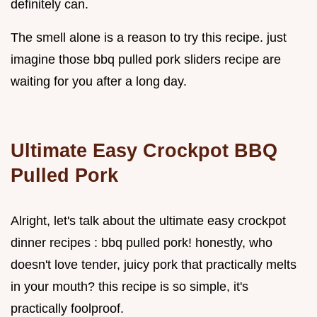
definitely can.
The smell alone is a reason to try this recipe. just
imagine those bbq pulled pork sliders recipe are
waiting for you after a long day.
Ultimate Easy Crockpot BBQ
Pulled Pork
Alright, let's talk about the ultimate easy crockpot
dinner recipes : bbq pulled pork! honestly, who
doesn't love tender, juicy pork that practically melts
in your mouth? this recipe is so simple, it's
practically foolproof.