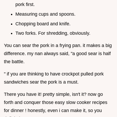
pork first.
Measuring cups and spoons.
Chopping board and knife.
Two forks. For shredding, obviously.
You can sear the pork in a frying pan. it makes a big
difference. my nan always said, "a good sear is half
the battle.
" if you are thinking to have crockpot pulled pork
sandwiches sear the pork is a must.
There you have it! pretty simple, isn't it? now go
forth and conquer those easy slow cooker recipes
for dinner ! honestly, even i can make it, so you