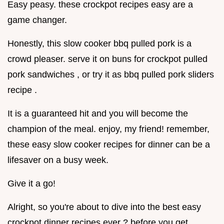
Easy peasy. these crockpot recipes easy are a
game changer.
Honestly, this slow cooker bbq pulled pork is a
crowd pleaser. serve it on buns for crockpot pulled
pork sandwiches , or try it as bbq pulled pork sliders
recipe .
It is a guaranteed hit and you will become the
champion of the meal. enjoy, my friend! remember,
these easy slow cooker recipes for dinner can be a
lifesaver on a busy week.
Give it a go!
Alright, so you're about to dive into the best easy
crockpot dinner recipes ever ? before you get