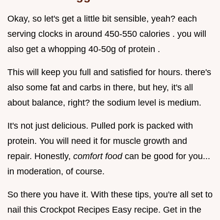
Okay, so let's get a little bit sensible, yeah? each
serving clocks in around 450-550 calories . you will
also get a whopping 40-50g of protein .
This will keep you full and satisfied for hours. there's
also some fat and carbs in there, but hey, it's all
about balance, right? the sodium level is medium.
It's not just delicious. Pulled pork is packed with
protein. You will need it for muscle growth and
repair. Honestly,
comfort food
can be good for you...
in moderation, of course.
So there you have it. With these tips, you're all set to
nail this Crockpot Recipes Easy recipe. Get in the