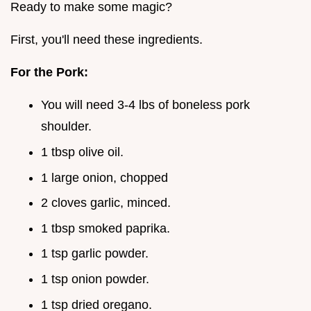
Ready to make some magic?
First, you'll need these ingredients.
For the Pork:
You will need 3-4 lbs of boneless pork
shoulder.
1 tbsp olive oil.
1 large onion, chopped
2 cloves garlic, minced.
1 tbsp smoked paprika.
1 tsp garlic powder.
1 tsp onion powder.
1 tsp dried oregano.