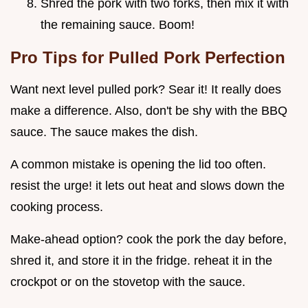
Shred the pork with two forks, then mix it with
the remaining sauce. Boom!
Pro Tips for Pulled Pork Perfection
Want next level pulled pork? Sear it! It really does
make a difference. Also, don't be shy with the BBQ
sauce. The sauce makes the dish.
A common mistake is opening the lid too often.
resist the urge! it lets out heat and slows down the
cooking process.
Make-ahead option? cook the pork the day before,
shred it, and store it in the fridge. reheat it in the
crockpot or on the stovetop with the sauce.