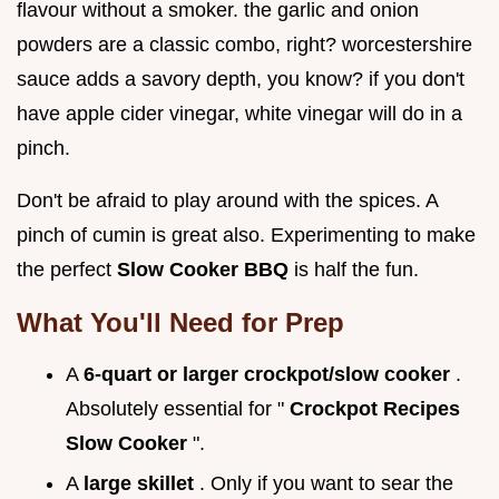
flavour without a smoker. the garlic and onion
powders are a classic combo, right? worcestershire
sauce adds a savory depth, you know? if you don't
have apple cider vinegar, white vinegar will do in a
pinch.
Don't be afraid to play around with the spices. A
pinch of cumin is great also. Experimenting to make
the perfect
Slow Cooker BBQ
is half the fun.
What You'll Need for Prep
A
6-quart or larger crockpot/slow cooker
.
Absolutely essential for "
Crockpot Recipes
Slow Cooker
".
A
large skillet
. Only if you want to sear the