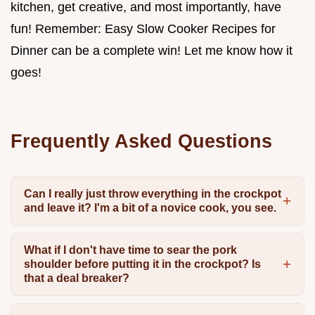
kitchen, get creative, and most importantly, have
fun! Remember: Easy Slow Cooker Recipes for
Dinner can be a complete win! Let me know how it
goes!
Frequently Asked Questions
Can I really just throw everything in the crockpot
and leave it? I'm a bit of a novice cook, you see.
What if I don't have time to sear the pork
shoulder before putting it in the crockpot? Is
that a deal breaker?