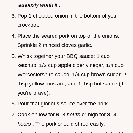
seriously worth it
.
Pop 1 chopped onion in the bottom of your
crockpot.
Place the seared pork on top of the onions.
Sprinkle 2 minced cloves garlic.
Whisk together your BBQ sauce: 1 cup
ketchup, 1/2 cup apple cider vinegar, 1/4 cup
Worcestershire sauce, 1/4 cup brown sugar, 2
tbsp yellow mustard, and 1 tbsp hot sauce (if
you're brave).
Pour that glorious sauce over the pork.
Cook on low for
6-
8
hours
or high for
3-
4
hours
. The pork should shred easily.