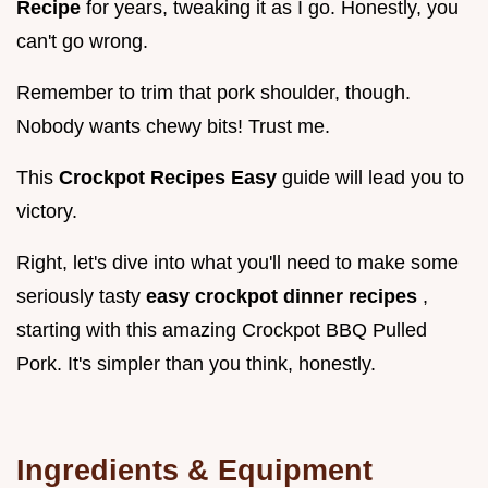
Recipe
for years, tweaking it as I go. Honestly, you
can't go wrong.
Remember to trim that pork shoulder, though.
Nobody wants chewy bits! Trust me.
This
Crockpot Recipes Easy
guide will lead you to
victory.
Right, let's dive into what you'll need to make some
seriously tasty
easy crockpot dinner recipes
,
starting with this amazing Crockpot BBQ Pulled
Pork. It's simpler than you think, honestly.
Ingredients & Equipment