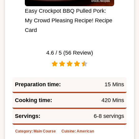
Easy Crockpot BBQ Pulled Pork:
My Crowd Pleasing Recipe! Recipe
Card
4.6
/ 5 (
56
Review)
Preparation time:
15 Mins
Cooking time:
420 Mins
Servings:
6-8 servings
Category:
Main Course
Cuisine:
American