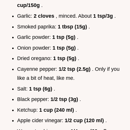
cup/150g
.
Garlic:
2 cloves
, minced. About
1 tsp/3g
.
Smoked paprika:
1 tbsp (15g)
.
Garlic powder:
1 tsp (5g)
.
Onion powder:
1 tsp (5g)
.
Dried oregano:
1 tsp (5g)
.
Cayenne pepper:
1/2 tsp (2.5g)
. Only if you
like a bit of heat, like me.
Salt:
1 tsp (6g)
.
Black pepper:
1/2 tsp (3g)
.
Ketchup:
1 cup (240 ml)
.
Apple cider vinegar:
1/2 cup (120 ml)
.