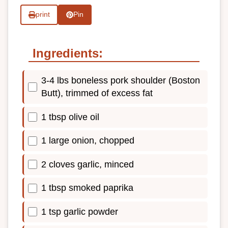
print
Pin
Ingredients:
3-4 lbs boneless pork shoulder (Boston
Butt), trimmed of excess fat
1 tbsp olive oil
1 large onion, chopped
2 cloves garlic, minced
1 tbsp smoked paprika
1 tsp garlic powder