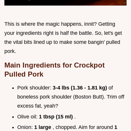
This is where the magic happens, innit? Getting
your ingredients right is half the battle. So, let's get
the vital bits lined up to make some bangin' pulled
pork.
Main Ingredients for Crockpot
Pulled Pork
Pork shoulder:
3-4 lbs (1.36 - 1.81 kg)
of
boneless pork shoulder (Boston Butt). Trim off
excess fat, yeah?
Olive oil:
1 tbsp (15 ml)
.
Onion:
1 large
, chopped. Aim for around
1