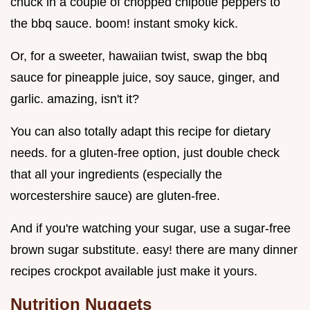
chuck in a couple of chopped chipotle peppers to
the bbq sauce. boom! instant smoky kick.
Or, for a sweeter, hawaiian twist, swap the bbq
sauce for pineapple juice, soy sauce, ginger, and
garlic. amazing, isn't it?
You can also totally adapt this recipe for dietary
needs. for a gluten-free option, just double check
that all your ingredients (especially the
worcestershire sauce) are gluten-free.
And if you're watching your sugar, use a sugar-free
brown sugar substitute. easy! there are many dinner
recipes crockpot available just make it yours.
Nutrition Nuggets