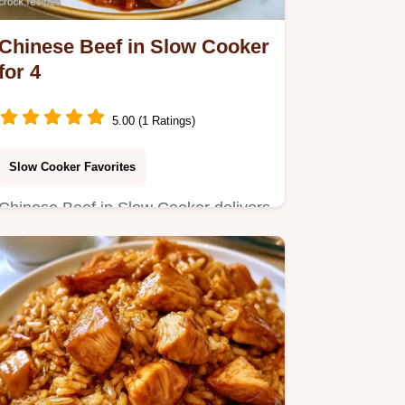
Chinese Beef in Slow Cooker
for 4
5.00 (1 Ratings)
Slow Cooker Favorites
Chinese Beef in Slow Cooker delivers
tender beef in a savory glaze.