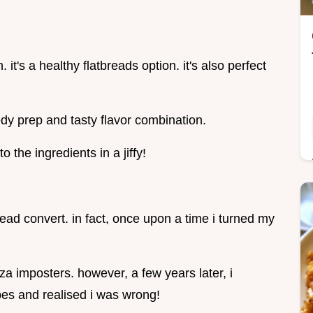
 it's a healthy flatbreads option. it's also perfect
dy prep and tasty flavor combination.
nto the ingredients in a jiffy!
bread convert. in fact, once upon a time i turned my
zza imposters. however, a few years later, i
es and realised i was wrong!