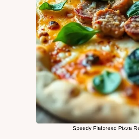
Speedy Flatbread Pizza Re