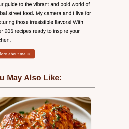
r guide to the vibrant and bold world of
bal street food. My camera and I live for
turing those irresistible flavors! With
r 206 recipes ready to inspire your
chen,
ore about me ➜
u May Also Like: