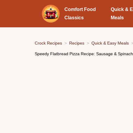
Comfort Food
Quick & 
Classics
Meals
Crock Recipes
Recipes
Quick & Easy Meals
Speedy Flatbread Pizza Recipe: Sausage & Spinach i