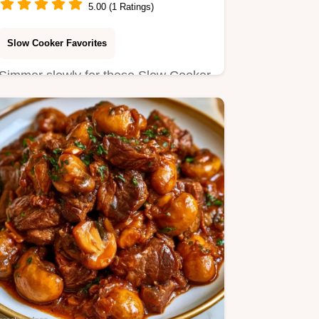
5.00 (1 Ratings)
Slow Cooker Favorites
Simmer slowly for these Slow Cooker
Chinese Chicken Thighs. Our guide
includes a helpful ingredient…