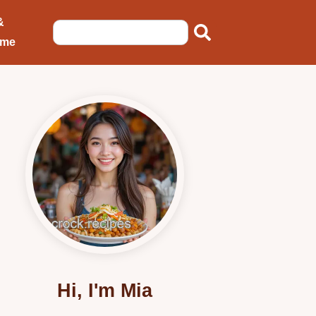
&
ome
Hi, I'm Mia