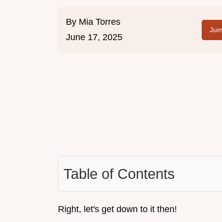
By
Mia Torres
Jum
June 17, 2025
Table of Contents
Right, let's get down to it then!