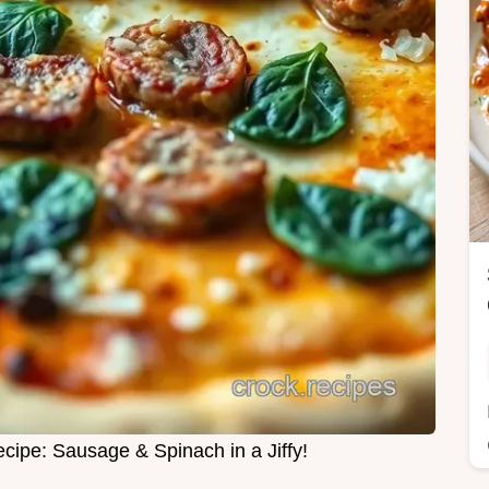
cipe: Sausage & Spinach in a Jiffy!