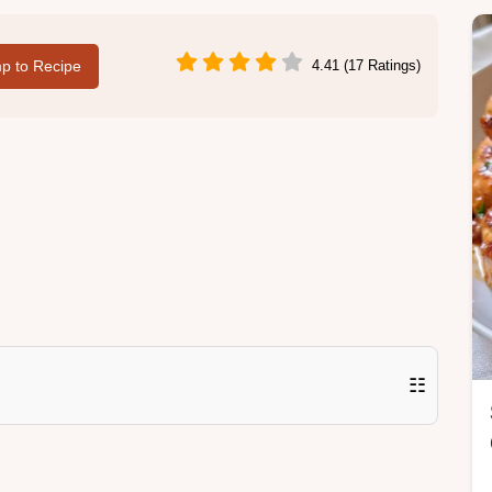
p to Recipe
4.41 (17 Ratings)
☷