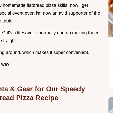
my homemade flatbread pizza skills! now i get
social event ever! i'm now an avid supporter of the
e table.
ipe? it's a lifesaver. i normally end up making them
 straight.
ging around. which makes it super convenient.
l we?
ents & Gear for Our Speedy
read Pizza Recipe