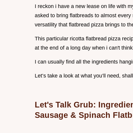
I reckon i have a new lease on life with 
asked to bring flatbreads to almost every 
versatility that flatbread pizza brings to th
This particular ricotta flatbread pizza rec
at the end of a long day when i can't think
I can usually find all the ingredients han
Let’s take a look at what you’ll need, shal
Let's Talk Grub: Ingredi
Sausage & Spinach
Flatb