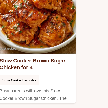
Slow Cooker Brown Sugar
Chicken for 4
Slow Cooker Favorites
Busy parents will love this Slow
Cooker Brown Sugar Chicken. The
ingredient breakdown helps you…