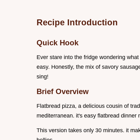
Recipe Introduction
Quick Hook
Ever stare into the fridge wondering what
easy. Honestly, the mix of savory sausag
sing!
Brief Overview
Flatbread pizza, a delicious cousin of trad
mediterranean. it's easy flatbread dinner 
This version takes only 30 minutes. it mak