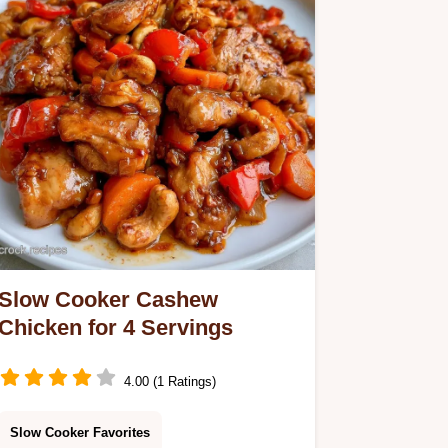
Slow Cooker Cashew
Chicken for 4 Servings
4.00 (1 Ratings)
Slow Cooker Favorites