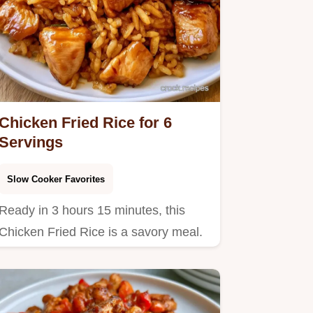
Chicken Fried Rice for 6
Servings
Slow Cooker Favorites
Ready in 3 hours 15 minutes, this
Chicken Fried Rice is a savory meal.