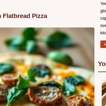
You
glo
 Flatbread Pizza
cap
ove
kit
M
Yo