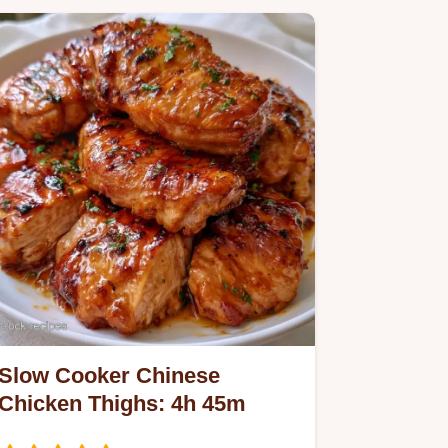
Slow Cooker Chinese
Chicken Thighs: 4h 45m