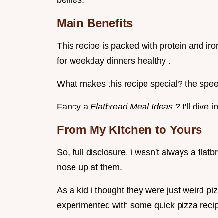
bellies.
Main Benefits
This recipe is packed with protein and iron.
for weekday dinners healthy .
What makes this recipe special? the spee
Fancy a
Flatbread Meal Ideas
? I'll dive i
From My Kitchen to Yours
So, full disclosure, i wasn't always a flat
nose up at them.
As a kid i thought they were just weird pi
experimented with some quick pizza recip