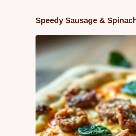
Speedy Sausage & Spinach