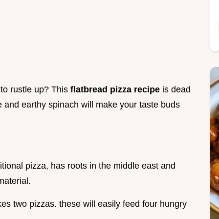
 to rustle up? This
flatbread pizza recipe
is dead
e and earthy spinach will make your taste buds
itional pizza, has roots in the middle east and
material.
es two pizzas. these will easily feed four hungry