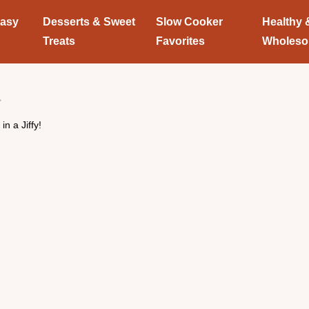
Easy
Desserts & Sweet
Slow Cooker
Healthy 
Treats
Favorites
Wholes
n a Jiffy!